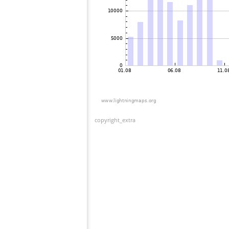
copyright_extra