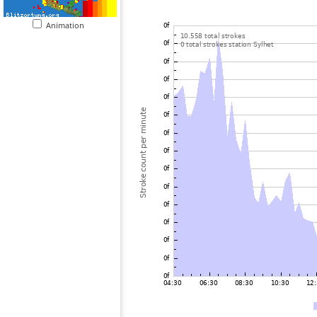
Animation