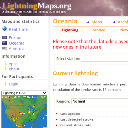
Lightning
Maps.org
A community project with free lightning maps and apps
Oceania
Maps and statistics
Maps
Arch
Real Time
Lightning
Station
Net
Europe
Please note that the data displaye
Oceania
new ones in the future.
America
Information
Select station:
Apps
About
Current lightning
For Participants
Login
Lightning data is downloaded minden 2 perc f
calculation of the stroke rate is 15 percben.
Region:
Last update:
Last detected stroke:
Current stroke rate: