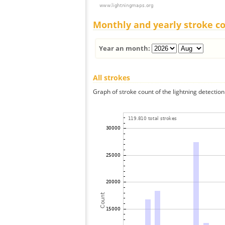
Monthly and yearly stroke c
Year an month:
All strokes
Graph of stroke count of the lightning detection