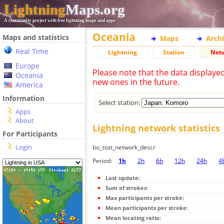
Lightning
Maps.org
A community project with free lightning maps and apps
Oceania
Maps and statistics
Maps
Arch
Real Time
Lightning
Station
Net
Europe
Please note that the data displaye
Oceania
new ones in the future.
America
Information
Select station:
Apps
About
Lightning network statistics
For Participants
Login
bo_stat_network_descr
Period:
1h
2h
6h
12h
24h
4
Last update:
Sum of strokes:
Max participants per stroke:
Mean participants per stroke:
Mean locating ratio: