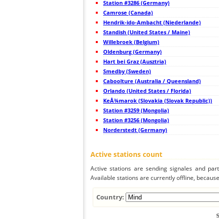
Station #3286 (Germany)
44
19.5
Japan
Camrose (Canada)
45
19.4
Japan
Hendrik-ido-Ambacht (Niederlande)
46
19.3
Japan
47
Standish (United States / Maine)
19.5
Japan
48
19.5
Japan
Willebroek (Belgium)
49
19.5
Japan
Oldenburg (Germany)
50
19.3
Japan
Hart bei Graz (Ausztria)
51
19.3
Japan
52
Smedby (Sweden)
19.5
Japan
53
19.4
Japan
Caboolture (Australia / Queensland)
54
19.0
Japan
Orlando (United States / Florida)
55
19.5
Japan
KeÅ¾marok (Slovakia (Slovak Republic))
56
19.5
Japan
57
Station #3259 (Mongolia)
19.3
Japan
58
19.3
Japan
Station #3256 (Mongolia)
59
19.5
Japan
Norderstedt (Germany)
60
22.2
Taiwan
61
22.2
Taiwan
62
5nsrm
Mongolia
Active stations count
63
19.5
Philippines
64
22.2
Philippines
Active stations are sending signales and parti
65
22.2
Mongolia
Available stations are currently offline, because 
66
19.5
Philippines
67
19.5
Mongolia
68
19.5
Mongolia
Country:
69
22.2
Mongolia
70
19.5
Viet Nam
71
19.5
Malaysia