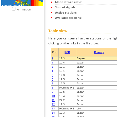
Mean stroke ratio:
Sum of signals:
Animation
Active stations:
Available stations:
Table view
Here you can see all active stations of the li
clicking on the links in the first row.
Poz.
PCB
Country
1
19.3
Japan
2
10.4
Japan
3
19.1
Japan
4
19.1
Japan
5
19.3
Japan
6
19.5
Japan
7
19.5
Japan
8
HOmske:9.2
Japan
9
19.5
Japan
10
19.4
Japan
11
22.2
Japan
12
19.3
Japan
13
HOmske:9.2
city;
14
19.3
Japan
15
19.5
Japan