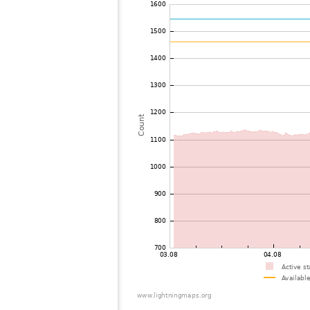
72
19.3
Malaysia
73
19.3
Thailand
74
19.5
Myanmar
75
19.5
India
76
22.2
Bangladesh
77
22.2
Singapore
78
10.4
Australia / Northern Territory
79
19.5
Russland
80
19.1
Australia / Queensland
81
19.5
Tajikistan
82
10.4
United States / Hawaii
83
19.5
United States / Hawaii
84
19.3
Australia / Queensland
85
19.5
Australia / Queensland
86
19.5
Australia / Queensland
87
19.5
Australia / Queensland
88
19.5
Australia / Queensland
89
10.4
Australia / Queensland
90
19.3
Australia / Queensland
91
19.5
Canada
92
19.5
Australia / New South Wales
93
10.4
Russland
94
Canada
95
19.3
Australia / New South Wales
96
19.5
Finland
97
19.5
Finland
98
19.3
Canada
99
22.2
Russland