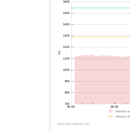
72
22.2
Philippines
73
22.2
Mongolia
74
19.5
Philippines
75
19.5
Mongolia
76
19.5
Mongolia
77
22.2
Mongolia
78
19.5
Viet Nam
79
19.5
Malaysia
80
19.3
Thailand
81
19.5
Myanmar
82
19.5
India
83
22.2
Bangladesh
84
22.2
Singapore
85
10.4
Australia / Northern Territory
86
19.5
Russie
87
19.1
Australia / Queensland
88
19.5
Tajikistan
89
10.4
United States / Hawaii
90
19.5
United States / Hawaii
91
19.3
Australia / Queensland
92
19.5
Australia / Queensland
93
19.5
Australia / Queensland
94
19.5
Australia / Queensland
95
19.5
Australia / Queensland
96
10.4
Australia / Queensland
97
19.3
Australia / Queensland
98
19.5
Canada
99
19.5
Australia / New South Wales