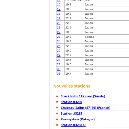
16
19.3
Japan
17
19.5
Japan
18
19.3
Japan
19
22.2
Japan
20
22.2
Japan
21
22.2
Japan
22
19.3
Japan
23
19.3
Samoa
24
19.3
Japan
25
22.2
Japan
26
19.5
Japan
27
22.2
Japan
28
19.5
Japan
29
19.0
Japan
30
19.3
Japan
31
19.4
Japan
32
19.3
Japan
33
10.4
Japan
Nouvelles stations
34
19.4
Japan
35
19.5
Japan
Stockholm / Ekeroe (Suède)
36
19.5
Japan
37
Station #3280
19.3
Japan
38
19.5
Japan
Chateau-Salins (57170) (France)
39
19.0
Japan
Station #3285
40
19.5
Japan
Krasnystaw (Pologne)
41
19.3
Japan
42
Station #3288 (-)
19.5
Japan
43
19.5
Japan