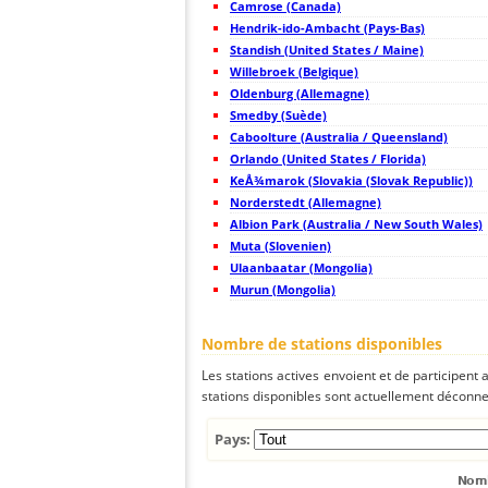
Camrose (Canada)
44
19.3
Japan
Hendrik-ido-Ambacht (Pays-Bas)
45
19.5
Japan
Standish (United States / Maine)
46
19.5
Japan
47
Willebroek (Belgique)
19.4
Japan
48
22.2
Japan
Oldenburg (Allemagne)
49
19.5
Japan
Smedby (Suède)
50
19.4
Japan
Caboolture (Australia / Queensland)
51
19.3
Japan
52
Orlando (United States / Florida)
19.5
Japan
53
19.5
Japan
KeÅ¾marok (Slovakia (Slovak Republic))
54
19.5
Japan
Norderstedt (Allemagne)
55
19.3
Japan
Albion Park (Australia / New South Wales)
56
19.3
Japan
57
Muta (Slovenien)
19.5
Japan
58
19.3
Japan
Ulaanbaatar (Mongolia)
59
19.5
Japan
Murun (Mongolia)
60
19.0
Japan
61
19.4
Japan
62
19.5
Japan
Nombre de stations disponibles
63
19.5
Japan
64
19.5
Japan
Les stations actives envoient et de participent
65
19.3
Japan
stations disponibles sont actuellement déconnec
66
19.5
Korea, Republic of
67
19.5
Japan
68
22.2
Taiwan
Pays:
69
22.2
Taiwan
70
5nsrm
Mongolia
71
19.5
Philippines