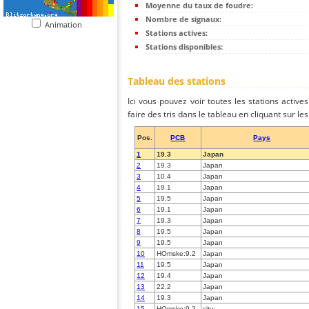
Moyenne du taux de foudre:
Nombre de signaux:
Animation
Stations actives:
Stations disponibles:
Tableau des stations
Ici vous pouvez voir toutes les stations activ
faire des tris dans le tableau en cliquant sur l
Pos.
PCB
Pays
1
19.3
Japan
2
19.3
Japan
3
10.4
Japan
4
19.1
Japan
5
19.5
Japan
6
19.1
Japan
7
19.3
Japan
8
19.5
Japan
9
19.5
Japan
10
HOmske:9.2
Japan
11
19.5
Japan
12
19.4
Japan
13
22.2
Japan
14
19.3
Japan
15
HOmske:9.2
city;