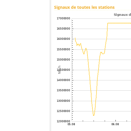
100
10.4
Russie
Signaux de toutes les stations
101
Canada
102
19.3
Australia / New South Wales
103
19.5
Finlande
104
19.5
Finlande
105
19.3
Canada
106
22.2
Russie
107
10.4
Finlande
108
19.3
Suède
109
6.6
Finlande
110
19.5
?
111
19.5
Russie
112
19.3
Russie
113
6.8
Finlande
114
19.3
Russie
115
19.3
Suède
116
6.8
Finlande
117
19.3
Finlande
118
19.3
Russie
119
19.3
Finlande
120
19.3
Suède
121
19.3
Russie
122
19.5
Australia / South Australia
123
19.3
Canada
124
19.1
Finlande
125
19.5
Finlande
126
10.4
Norvège
127
19.5
Russie