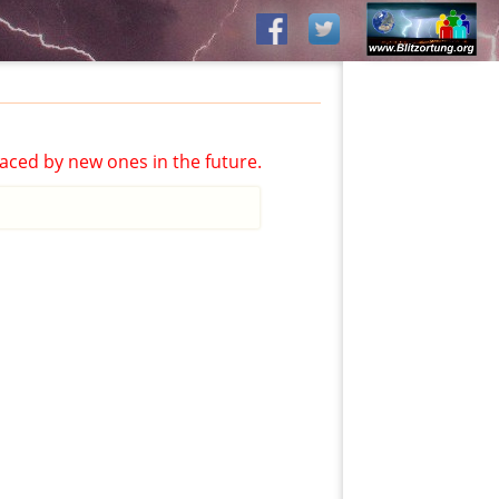
aced by new ones in the future.