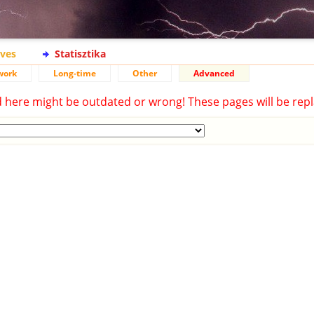
ives
Statisztika
work
Long-time
Other
Advanced
d here might be outdated or wrong! These pages will be repl