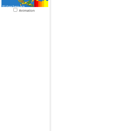
Animation