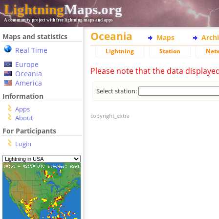
Lightning
Maps.org
A community project with free lightning maps and apps
Oceania
Maps and statistics
Maps
Arch
Real Time
Lightning
Station
Net
Europe
Please note that the data displaye
Oceania
America
Select station:
Information
Apps
copyright_extra
About
For Participants
Login