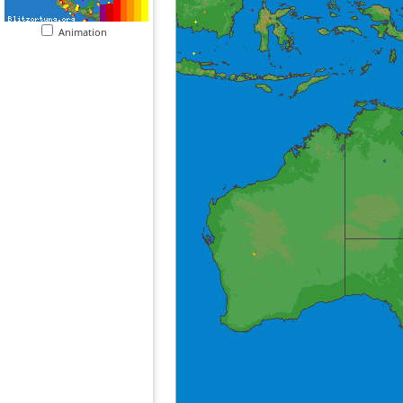
Animation