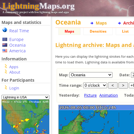
Lightning
Maps.org
A community project with free lightning maps and apps
Oceania
Maps and statistics
Maps
Arch
Real Time
Maps
Densities
List
Europe
Lightning archive: Maps and
Oceania
America
Here you can display the lightning strokes for each
Information
time to load them. Lightning data is available fro
Apps
About
Map:
Date:
For Participants
Time range:
Login
Yesterday:
Picture
Animation
Tod