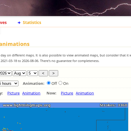
ives
Statistics
 animations
 day on different maps. It is also possible to view animated maps, but consider that it 
m 2021-03-18 to 2026-08-06. There's no guarantee for completeness.
Animation:
Off
On
ay:
Picture
Animation
Now:
Picture
Animation