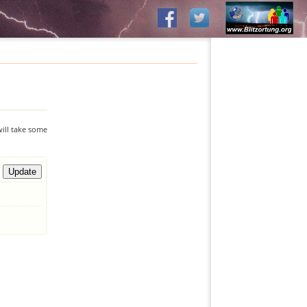
will take some