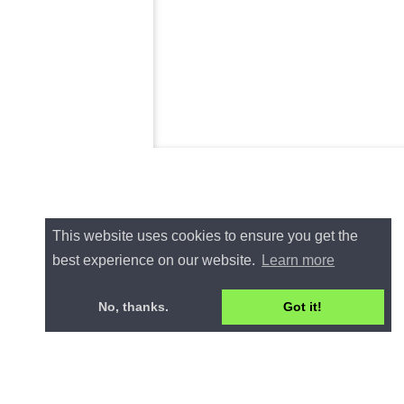
This website uses cookies to ensure you get the
best experience on our website.
Learn more
No, thanks.
Got it!