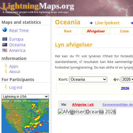
Lightning
Maps.org
A community project with free lightning maps and apps
Oceania
Maps and statistics
Live lynkort
Real Time
Kort
Afvigelser
Liste
Europa
Lyn afvigelser
Oceania
America
Her kan du f?r vist lynenes t?thed for forskell
Information
standardiseret, s? resultatet kan ikke sammenlign
Apps
forbedret lynregistrering. Du kan skifte til en lynpe
About
For Participants
Kort:
�r:
Log ind
2026
Vis:
Afvigelse i alt
Gennemsnitlige de