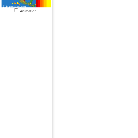
Animation