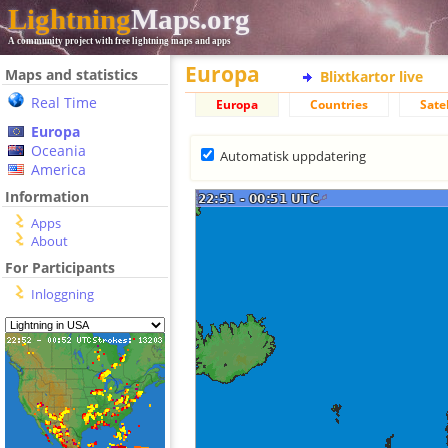
Lightning
Maps.org
A community project with free lightning maps and apps
Europa
Maps and statistics
Blixtkartor live
Real Time
Europa
Countries
Satel
Europa
Oceania
Automatisk uppdatering
America
Information
Apps
About
For Participants
Inloggning