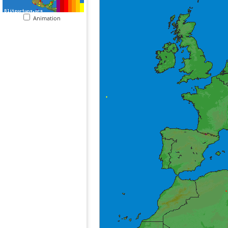
Animation