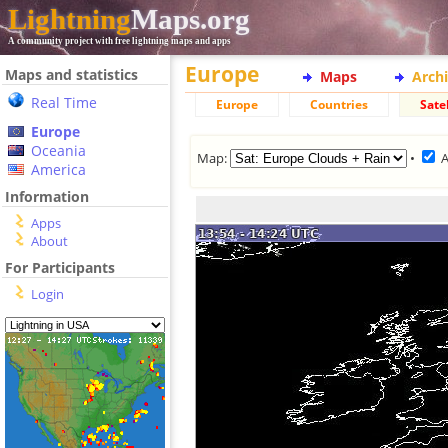
Lightning
Maps.org
A community project with free lightning maps and apps
Europe
Maps and statistics
Maps
Arch
Real Time
Europe
Countries
Satel
Europe
Oceania
Map:
•
America
Information
Apps
About
For Participants
Login