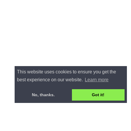
This website uses cookies to ensure you get the
best experience on our website.
Learn more
No, thanks.
Got it!