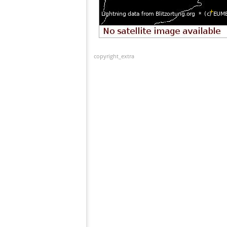
copyright_extra