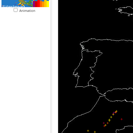
Animation