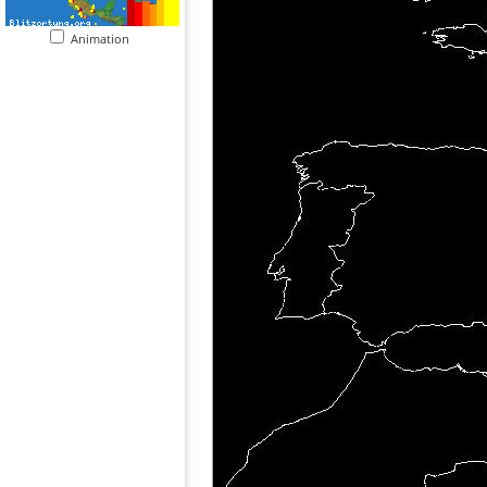
Animation