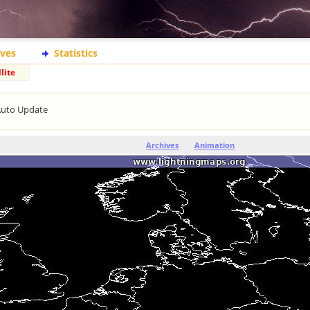
ives
Statistics
lite
Auto Update
Archives
Animation