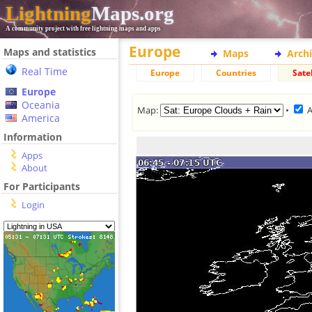
Lightning
Maps.org
A community project with free lightning maps and apps
Europe
Maps and statistics
Maps
Arch
Real Time
Europe
Countries
Satel
Europe
Oceania
Map:
•
America
Information
Apps
About
For Participants
Login