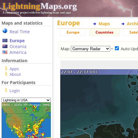
Lightning
Maps.org
A community project with free lightning maps and apps
Europe
Maps and statistics
Maps
Arch
Real Time
Europe
Countries
Satel
Europe
Oceania
Map:
•
Auto Upd
America
Information
Apps
About
For Participants
Login