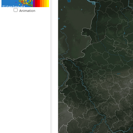
Animation