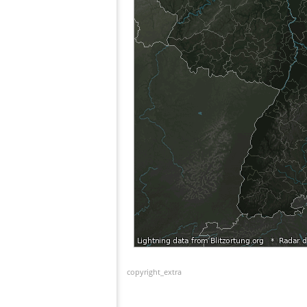
copyright_extra