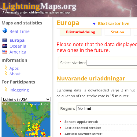
Lightning
Maps.org
A community project with free lightning maps and apps
Europa
Maps and statistics
Blixtkartor live
Real Time
Blixturladdning
Station
Europa
Please note that the data displaye
Oceania
new ones in the future.
America
Information
Select station:
Apps
About
Nuvarande urladdningar
For Participants
Inloggning
Lightning data is downloaded varje 2 minut f
calculation of the stroke rate is 15 minuter.
Region:
Senast uppdaterad:
Last detected stroke:
Aktuell blixtintensitet: