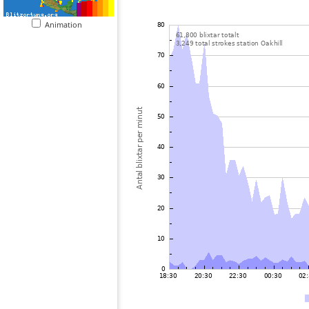
Animation