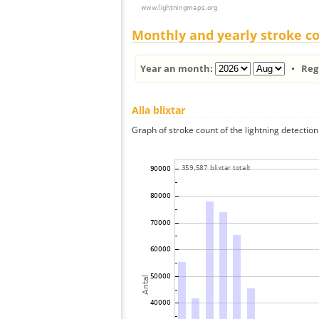
Monthly and yearly stroke c
Year an month:
•
Reg
Alla blixtar
Graph of stroke count of the lightning detection