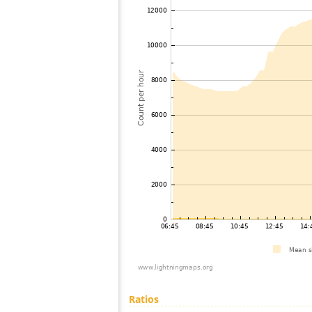
Ratios