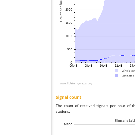
Signal count
The count of received signals per hour of t
stations.