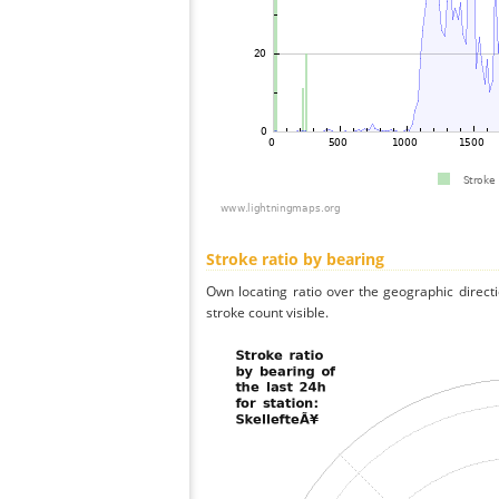
Stroke ratio by bearing
Own locating ratio over the geographic directi
stroke count visible.