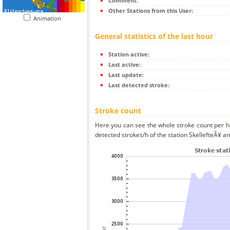
Comment:
Other Stations from this User:
Animation
General statistics of the last hour
Station active:
Last active:
Last update:
Last detected stroke:
Stroke count
Here you can see the whole stroke count per ho
detected strokes/h of the station SkellefteÃ¥ an