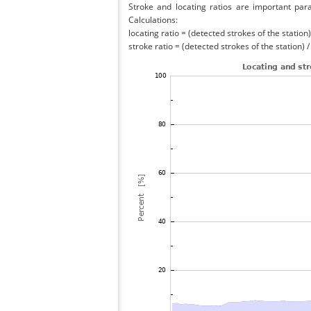
Stroke and locating ratios are important par
Calculations:
locating ratio = (detected strokes of the station) 
stroke ratio = (detected strokes of the station) 