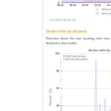
Stroke ratio by distance
Overview about the own locating ratio over 
distance is also visible.