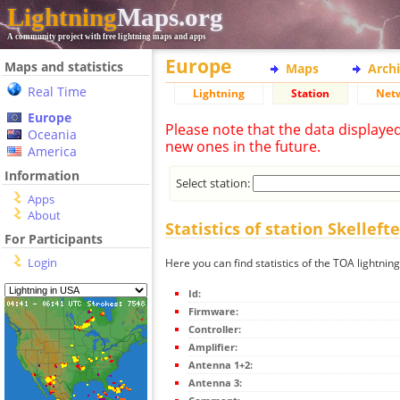
Lightning
Maps.org
A community project with free lightning maps and apps
Europe
Maps and statistics
Maps
Arch
Real Time
Lightning
Station
Net
Europe
Please note that the data displaye
Oceania
new ones in the future.
America
Information
Select station:
Apps
About
Statistics of station Skelleft
For Participants
Login
Here you can find statistics of the TOA lightning
Id:
Firmware:
Controller:
Amplifier:
Antenna 1+2:
Antenna 3: