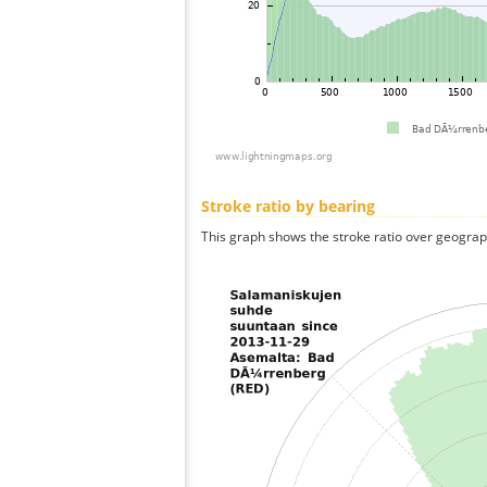
Stroke ratio by bearing
This graph shows the stroke ratio over geographi