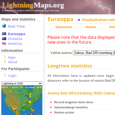
Lightning
Maps.org
A community project with free lightning maps and apps
Eurooppa
Maps and statistics
Reaaliaikainen sa
Real Time
Salamointi
Asema
Ver
Eurooppa
Please note that the data displaye
Oceania
new ones in the future.
America
Information
Valitse asema:
Apps
About
Longtime statistics
For Participants
Login
All information here is updated since begi
distances refer to the location of station Bad 
Asema Bad DÃ¼rrenberg (RED) (Saksa
Record longtime data since:
Salamaniskuja havaittu:
Station active: