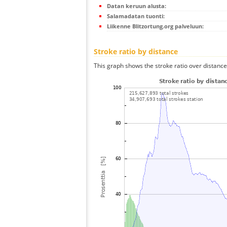
Datan keruun alusta:
Salamadatan tuonti:
Liikenne Blitzortung.org palveluun:
Stroke ratio by distance
This graph shows the stroke ratio over distance 