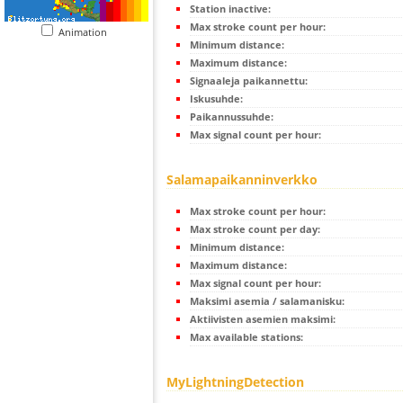
Station inactive:
Max stroke count per hour:
Animation
Minimum distance:
Maximum distance:
Signaaleja paikannettu:
Iskusuhde:
Paikannussuhde:
Max signal count per hour:
Salamapaikanninverkko
Max stroke count per hour:
Max stroke count per day:
Minimum distance:
Maximum distance:
Max signal count per hour:
Maksimi asemia / salamanisku:
Aktiivisten asemien maksimi:
Max available stations:
MyLightningDetection