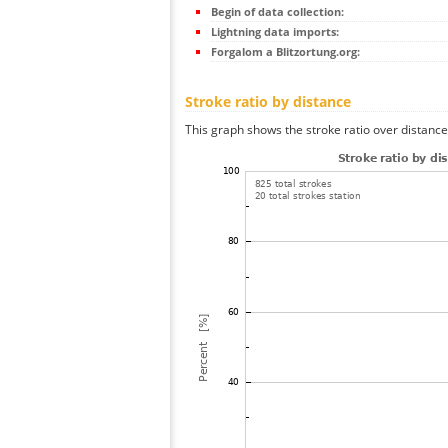
Begin of data collection:
Lightning data imports:
Forgalom a Blitzortung.org:
Stroke ratio by distance
This graph shows the stroke ratio over distance 