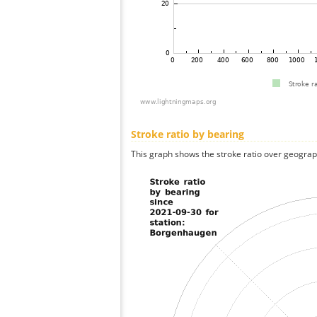
Stroke ratio by bearing
This graph shows the stroke ratio over geographi