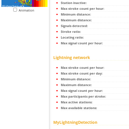
Station inactive:
Max stroke count per hour:
Animation
Minimum distance:
Maximum distance:
Signals detected:
Stroke ratio:
Locating ratio:
Max signal count per hour:
Lightning network
Max stroke count per hour:
Max stroke count per day:
Minimum distance:
Maximum distance:
Max signal count per hour:
Max participants per stroke:
Max active stations:
Max available stations:
MyLightningDetection