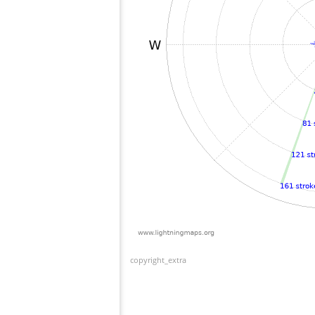
copyright_extra