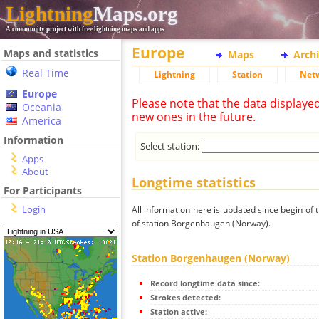
Lightning
Maps.org
A community project with free lightning maps and apps
Europe
Maps and statistics
Maps
Arch
Real Time
Lightning
Station
Net
Europe
Please note that the data displaye
Oceania
new ones in the future.
America
Information
Select station:
Apps
About
Longtime statistics
For Participants
Login
All information here is updated since begin of t
of station Borgenhaugen (Norway).
Station Borgenhaugen (Norway)
Record longtime data since:
Strokes detected:
Station active: