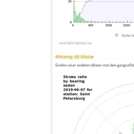
Riktning till blixtar
Grafen visar andelen blixtar mot den geografis