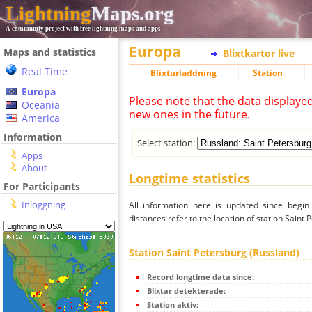
Lightning
Maps.org
A community project with free lightning maps and apps
Europa
Maps and statistics
Blixtkartor live
Real Time
Blixturladdning
Station
Europa
Please note that the data displaye
Oceania
new ones in the future.
America
Information
Select station:
Apps
About
Longtime statistics
For Participants
Inloggning
All information here is updated since begi
distances refer to the location of station Saint 
Station Saint Petersburg (Russland)
Record longtime data since:
Blixtar detekterade:
Station aktiv: