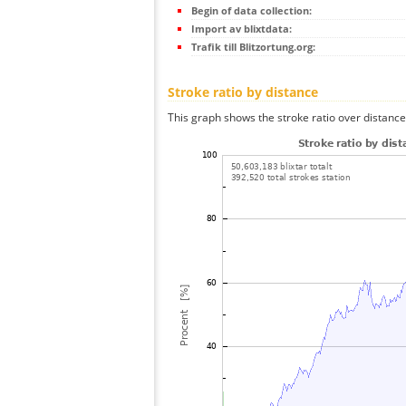
Begin of data collection:
Import av blixtdata:
Trafik till Blitzortung.org:
Stroke ratio by distance
This graph shows the stroke ratio over distance 