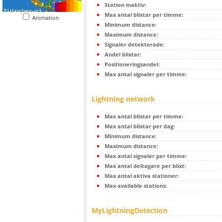
Station inaktiv:
Max antal blixtar per timme:
Animation
Minimum distance:
Maximum distance:
Signaler detekterade:
Andel blixtar:
Positioneringsandel:
Max antal signaler per timme:
Lightning network
Max antal blixtar per timme:
Max antal blixtar per dag:
Minimum distance:
Maximum distance:
Max antal signaler per timme:
Max antal deltagare per blixt:
Max antal aktiva stationer:
Max available stations:
MyLightningDetection