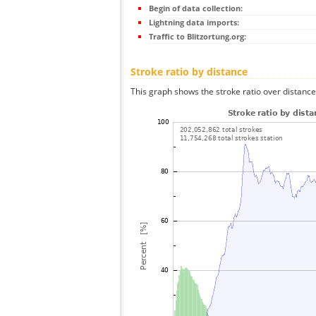
Begin of data collection:
Lightning data imports:
Traffic to Blitzortung.org:
Stroke ratio by distance
This graph shows the stroke ratio over distance 