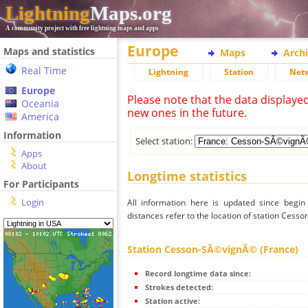
Lightning
Maps.org
A community project with free lightning maps and apps
Europe
Maps and statistics
Maps
Arch
Real Time
Lightning
Station
Net
Europe
Please note that the data displaye
Oceania
new ones in the future.
America
Information
Select station:
Apps
About
Longtime statistics
For Participants
Login
All information here is updated since begi
distances refer to the location of station Ces
Station Cesson-SÃ©vignÃ© (France)
Record longtime data since:
Strokes detected:
Station active: