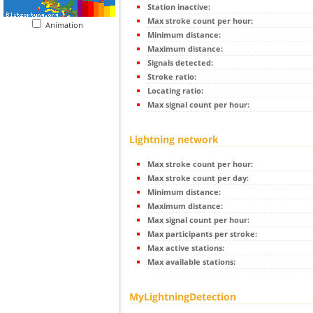
Station inactive:
Max stroke count per hour:
Animation
Minimum distance:
Maximum distance:
Signals detected:
Stroke ratio:
Locating ratio:
Max signal count per hour:
Lightning network
Max stroke count per hour:
Max stroke count per day:
Minimum distance:
Maximum distance:
Max signal count per hour:
Max participants per stroke:
Max active stations:
Max available stations:
MyLightningDetection