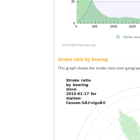
Stroke ratio by bearing
This graph shows the stroke ratio over geographi