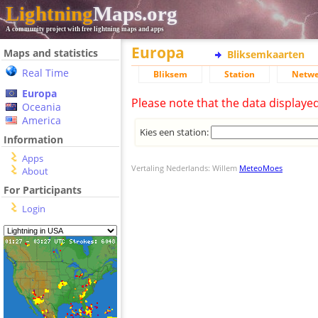
Lightning
Maps.org
A community project with free lightning maps and apps
Europa
Maps and statistics
Bliksemkaarten
Real Time
Bliksem
Station
Netwe
Europa
Please note that the data displaye
Oceania
America
Kies een station:
Information
Apps
Vertaling Nederlands: Willem
MeteoMoes
About
For Participants
Login