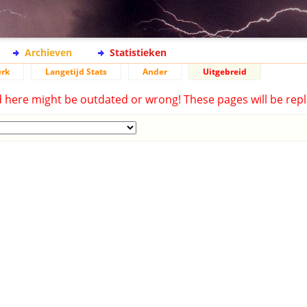
Archieven
Statistieken
rk
Langetijd Stats
Ander
Uitgebreid
d here might be outdated or wrong! These pages will be repl