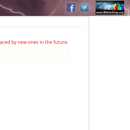
aced by new ones in the future.