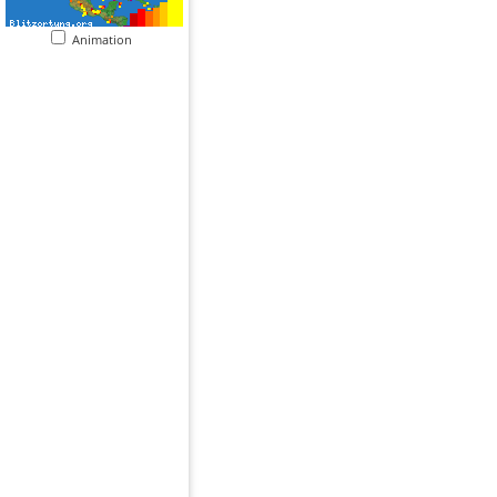
Animation