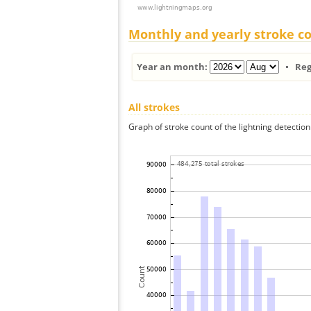
Monthly and yearly stroke c
Year an month:
•
Reg
All strokes
Graph of stroke count of the lightning detection