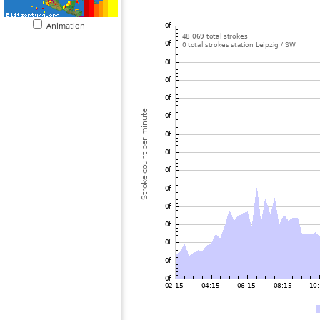
Animation