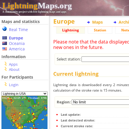
Lightning
Maps.org
A community project with free lightning maps and apps
Europe
Maps and statistics
Maps
Arch
Real Time
Lightning
Station
Net
Europe
Please note that the data displaye
Oceania
new ones in the future.
America
Information
Select station:
Apps
About
Current lightning
For Participants
Login
Lightning data is downloaded every 2 minutes 
calculation of the stroke rate is 15 minutes.
Region:
Last update:
Last detected stroke:
Current stroke rate: