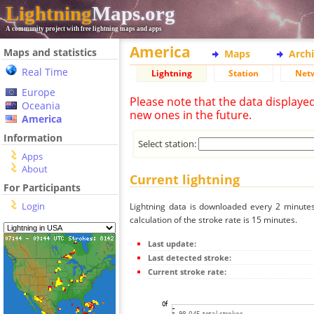
Lightning
Maps.org
A community project with free lightning maps and apps
America
Maps and statistics
Maps
Arch
Real Time
Lightning
Station
Net
Europe
Please note that the data displaye
Oceania
new ones in the future.
America
Information
Select station:
Apps
About
Current lightning
For Participants
Login
Lightning data is downloaded every 2 minutes 
calculation of the stroke rate is 15 minutes.
Last update:
Last detected stroke:
Current stroke rate: