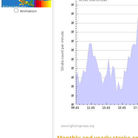
Animation
Monthly and yearly stroke c