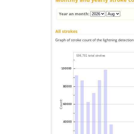
Year an month:
All strokes
Graph of stroke count of the lightning detection