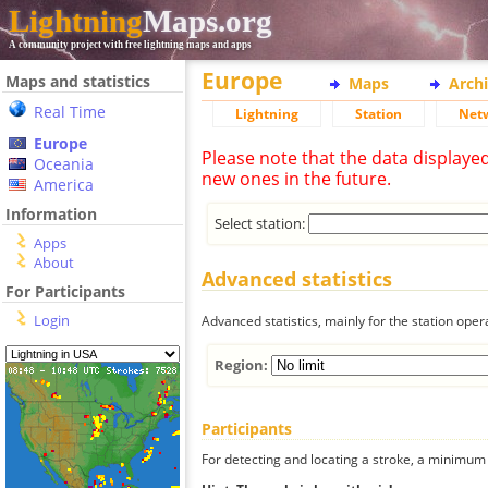
Lightning
Maps.org
A community project with free lightning maps and apps
Europe
Maps and statistics
Maps
Arch
Real Time
Lightning
Station
Net
Europe
Please note that the data displaye
Oceania
new ones in the future.
America
Information
Select station:
Apps
About
Advanced statistics
For Participants
Login
Advanced statistics, mainly for the station oper
Region:
Participants
For detecting and locating a stroke, a minimum o