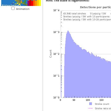
Hint: The scale is logarithmic!
Animation