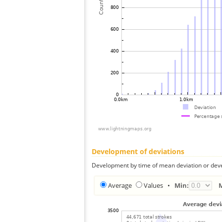
Development of deviations
Development by time of mean deviation or deve
Average
Values
•
Min: