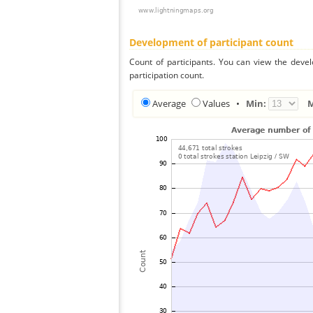
Development of participant count
Count of participants. You can view the deve
participation count.
Average
Values
•
Min: