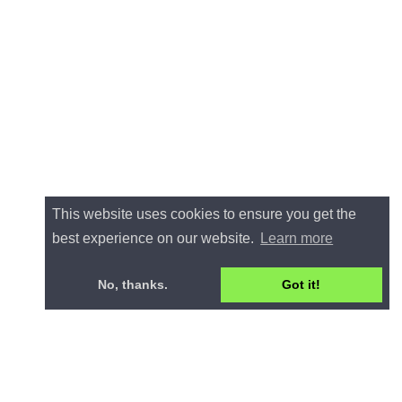
This website uses cookies to ensure you get the
best experience on our website.
Learn more
No, thanks.
Got it!