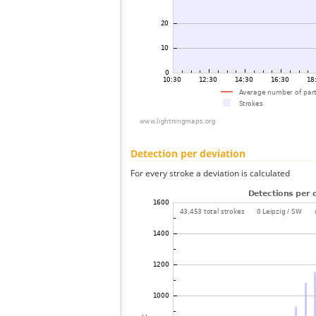
Detection per deviation
For every stroke a deviation is calculated