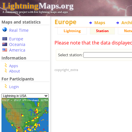
Lightning
Maps.org
A community project with free lightning maps and apps
Europe
Maps and statistics
Maps
Arch
Real Time
Lightning
Station
Net
Europe
Please note that the data displaye
Oceania
America
Select station:
Information
Apps
copyright_extra
About
For Participants
Login