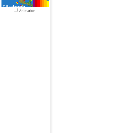
Animation