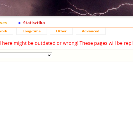
ives
Statisztika
work
Long-time
Other
Advanced
d here might be outdated or wrong! These pages will be repl