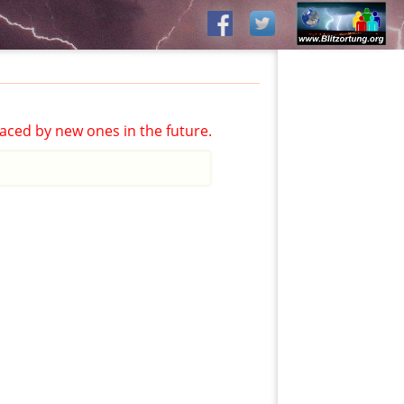
aced by new ones in the future.