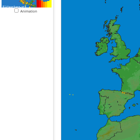
Animation