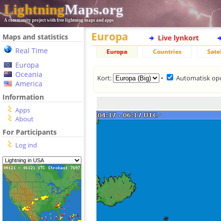
Lightning
Maps.org
A community project with free lightning maps and apps
Europa
Maps and statistics
Live lynkort
Real Time
Europa
Countries
Sate
Europa
Oceania
Kort:
•
Automatisk op
America
Information
Apps
About
For Participants
Log ind