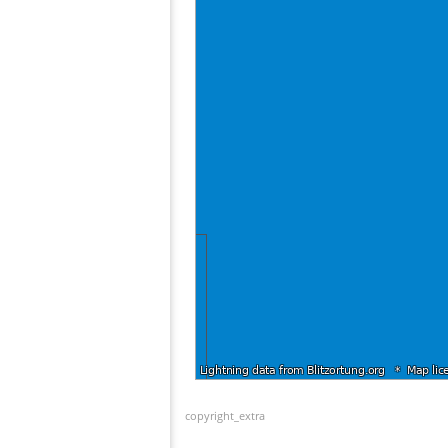
copyright_extra