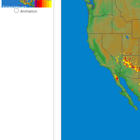
Animation