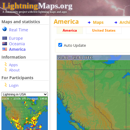
Lightning
Maps.org
A community project with free lightning maps and apps
America
Maps and statistics
Maps
Arch
Real Time
America
United States
Europe
Oceania
Auto Update
America
Information
Apps
About
For Participants
Login