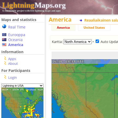
Lightning
Maps.org
A community project with free lightning maps and apps
America
Maps and statistics
Reaaliaikainen sa
Real Time
America
United States
Eurooppa
Oceania
Kartta:
•
Auto Upda
America
Information
Apps
About
For Participants
Login