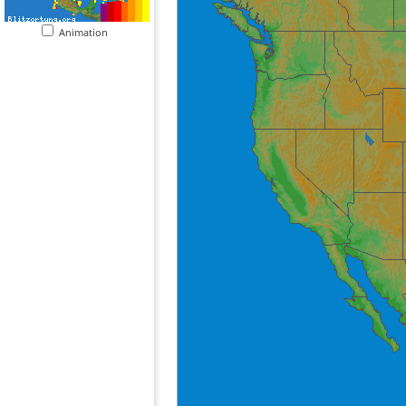
Animation