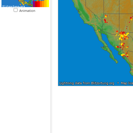
Animation