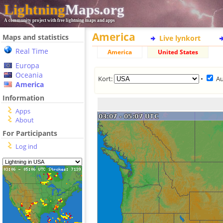
Lightning
Maps.org
A community project with free lightning maps and apps
America
Maps and statistics
Live lynkort
Real Time
America
United States
Europa
Oceania
Kort:
•
Au
America
Information
Apps
About
For Participants
Log ind