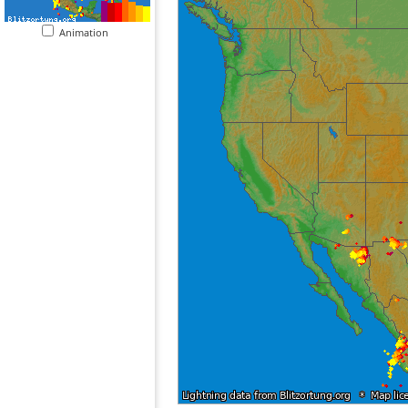
Animation