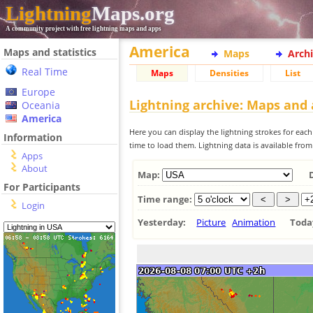
Lightning
Maps.org
A community project with free lightning maps and apps
America
Maps and statistics
Maps
Arch
Real Time
Maps
Densities
List
Europe
Lightning archive: Maps and
Oceania
America
Here you can display the lightning strokes for each
Information
time to load them. Lightning data is available fro
Apps
About
Map:
For Participants
Time range:
Login
Yesterday:
Picture
Animation
Tod