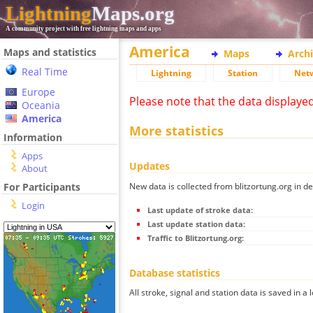
Lightning
Maps.org
A community project with free lightning maps and apps
America
Maps and statistics
Maps
Arch
Real Time
Lightning
Station
Net
Europe
Please note that the data displaye
Oceania
America
More statistics
Information
Apps
Updates
About
New data is collected from blitzortung.org in de
For Participants
Login
Last update of stroke data:
Last update station data:
Traffic to Blitzortung.org:
Database statistics
All stroke, signal and station data is saved in a