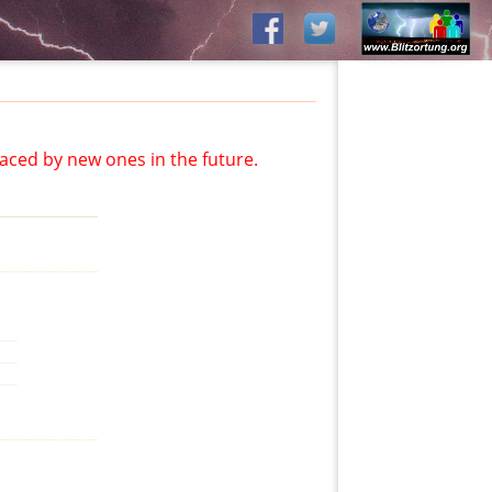
aced by new ones in the future.