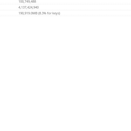
100,749,488
4,137,424,940
190,919.0MB (8.3% for keys)