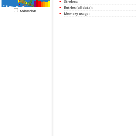
Strokes:
Entries (all data):
Animation
Memory usage: