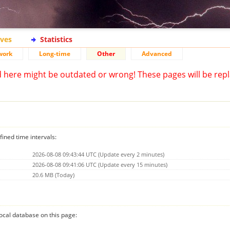
ives
Statistics
work
Long-time
Other
Advanced
d here might be outdated or wrong! These pages will be repl
fined time intervals:
2026-08-08 09:43:44 UTC (Update every 2 minutes)
2026-08-08 09:41:06 UTC (Update every 15 minutes)
20.6 MB (Today)
 local database on this page: