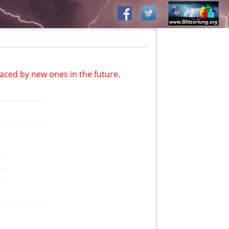
aced by new ones in the future.