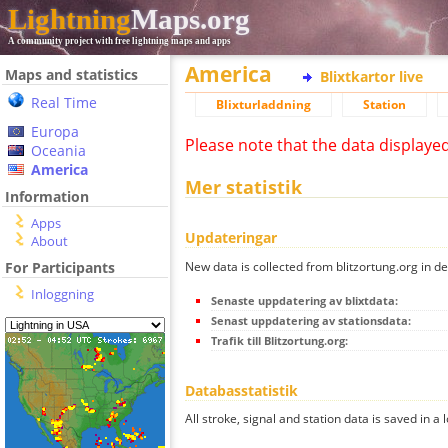
Lightning
Maps.org
A community project with free lightning maps and apps
America
Maps and statistics
Blixtkartor live
Real Time
Blixturladdning
Station
Europa
Please note that the data displaye
Oceania
America
Mer statistik
Information
Apps
Updateringar
About
New data is collected from blitzortung.org in de
For Participants
Inloggning
Senaste uppdatering av blixtdata:
Senast uppdatering av stationsdata:
Trafik till Blitzortung.org:
Databasstatistik
All stroke, signal and station data is saved in a