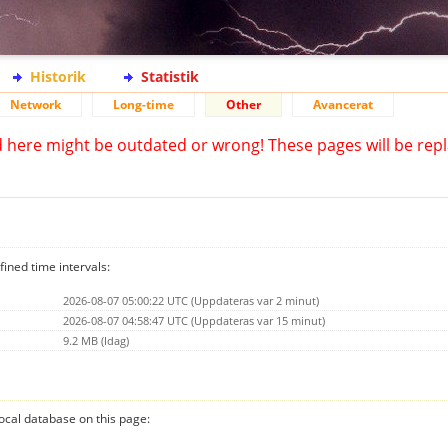
Historik
Statistik
Network
Long-time
Other
Avancerat
d here might be outdated or wrong! These pages will be repl
fined time intervals:
2026-08-07 05:00:22 UTC (Uppdateras var 2 minut)
2026-08-07 04:58:47 UTC (Uppdateras var 15 minut)
9.2 MB (Idag)
 local database on this page: