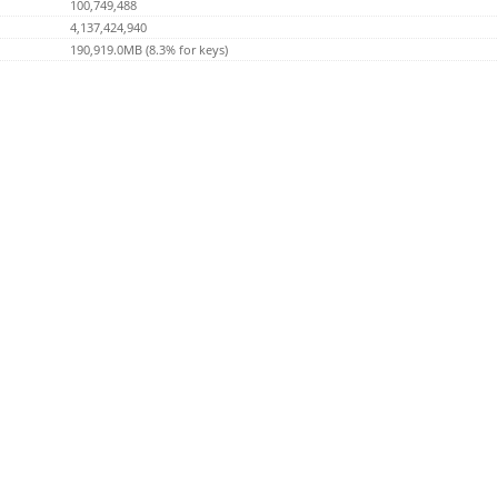
100,749,488
4,137,424,940
190,919.0MB (8.3% for keys)