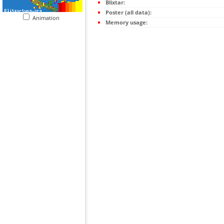
Blixtar:
Poster (all data):
Animation
Memory usage: