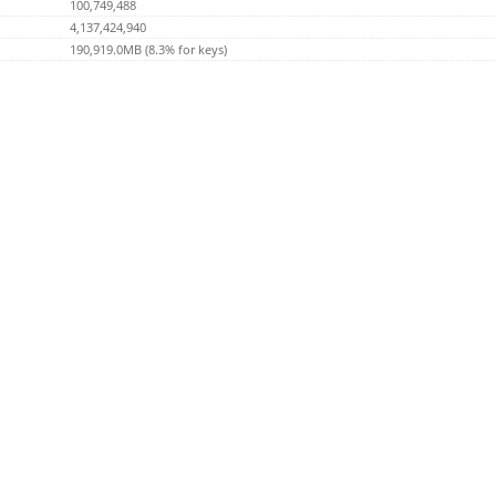
100,749,488
4,137,424,940
190,919.0MB (8.3% for keys)