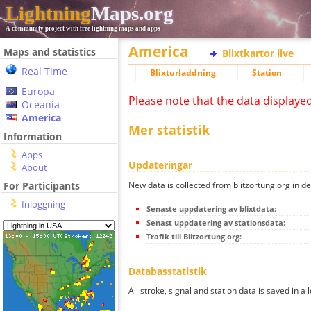
Lightning
Maps.org
A community project with free lightning maps and apps
America
Maps and statistics
Blixtkartor live
Real Time
Blixturladdning
Station
Europa
Please note that the data displaye
Oceania
America
Mer statistik
Information
Apps
Updateringar
About
New data is collected from blitzortung.org in de
For Participants
Inloggning
Senaste uppdatering av blixtdata:
Senast uppdatering av stationsdata:
Trafik till Blitzortung.org:
Databasstatistik
All stroke, signal and station data is saved in a