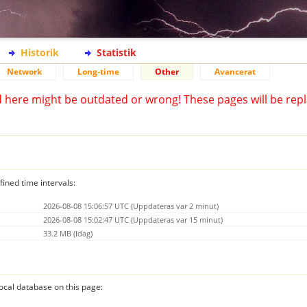
Historik
Statistik
Network
Long-time
Other
Avancerat
d here might be outdated or wrong! These pages will be repl
fined time intervals:
2026-08-08 15:06:57 UTC (Uppdateras var 2 minut)
2026-08-08 15:02:47 UTC (Uppdateras var 15 minut)
33.2 MB (Idag)
 local database on this page: