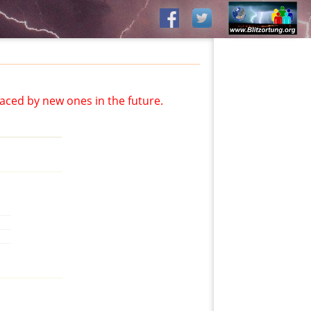
aced by new ones in the future.