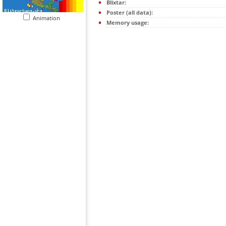
Blixtar:
Poster (all data):
Animation
Memory usage: