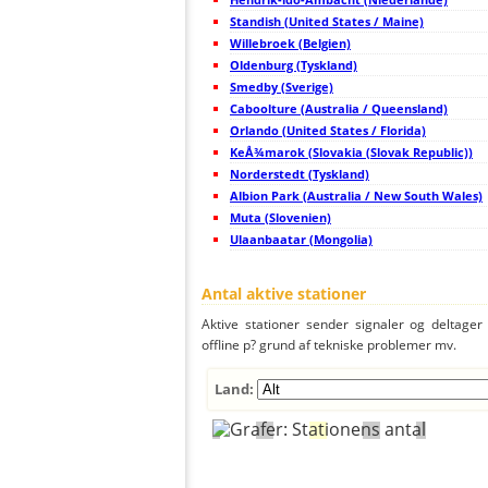
46
19.5
United States / Maine
S
47
Standish (United States / Maine)
22.2
Storbritanien
I
48
19.3
Irland
L
Willebroek (Belgien)
49
19.5
Irland
C
Oldenburg (Tyskland)
50
19.5
United States / Maine
L
Smedby (Sverige)
51
19.3
Canada
O
52
Caboolture (Australia / Queensland)
19.5
Canada
N
53
10.4
Canada
M
Orlando (United States / Florida)
54
22.2
Canada
M
KeÅ¾marok (Slovakia (Slovak Republic))
55
6.8
Norge
K
Norderstedt (Tyskland)
56
10.4
United States / Vermont
C
57
Albion Park (Australia / New South Wales)
19.1
Canada
B
58
19.3
Storbritanien
A
Muta (Slovenien)
59
22.2
United States / Maine
S
Ulaanbaatar (Mongolia)
60
19.5
United States / New York
C
61
19.3
Canada
C
62
19.3
Storbritanien
N
Antal aktive stationer
63
19.3
Sverige
K
64
19.5
United States / New York
W
Aktive stationer sender signaler og deltager a
65
10.4
Storbritanien
G
offline p? grund af tekniske problemer mv.
66
19.5
Storbritanien
C
67
10.4
Norge
B
68
10.3
Norge
B
Land:
69
19.5
Storbritanien
B
70
19.5
Storbritanien
?
71
10.2
Storbritanien
N
72
19.5
Storbritanien
Y
73
19.3
Storbritanien
R