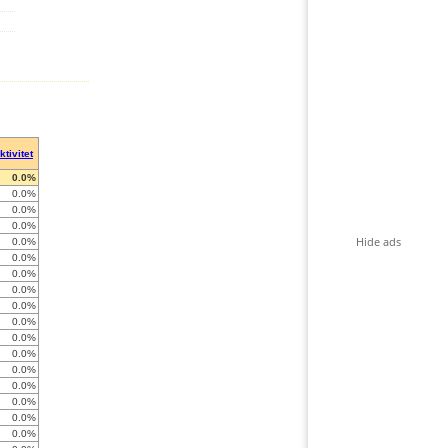
ktivitet
0.0%
0.0%
0.0%
0.0%
Hide ads
0.0%
0.0%
0.0%
0.0%
0.0%
0.0%
0.0%
0.0%
0.0%
0.0%
0.0%
0.0%
0.0%