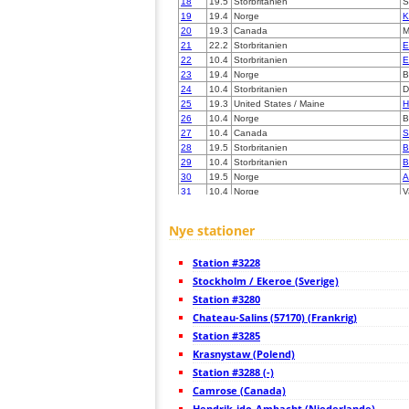
18
19.5
Storbritanien
S
19
19.4
Norge
K
20
19.3
Canada
M
21
22.2
Storbritanien
E
22
10.4
Storbritanien
E
23
19.4
Norge
B
24
10.4
Storbritanien
D
25
19.3
United States / Maine
H
26
10.4
Norge
B
27
10.4
Canada
S
28
19.5
Storbritanien
B
29
10.4
Storbritanien
B
30
19.5
Norge
A
31
10.4
Norge
V
32
10.4
Storbritanien
C
33
22.2
Storbritanien
C
Nye stationer
34
19.3
Storbritanien
E
35
19.5
Canada
S
Station #3228
36
19.5
Canada
B
37
Stockholm / Ekeroe (Sverige)
10.4
Canada
S
38
22.2
Norge
B
Station #3280
39
22.2
Norge
T
Chateau-Salins (57170) (Frankrig)
40
19.1
Norge
T
Station #3285
41
10.4
Norge
S
42
Krasnystaw (Polend)
19.5
Norge
S
43
19.3
Irland
M
Station #3288 (-)
44
19.5
Storbritanien
B
Camrose (Canada)
45
19.3
Norge
O
Hendrik-ido-Ambacht (Niederlande)