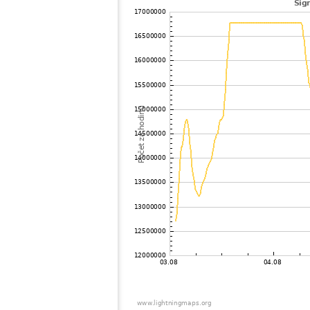
102
10.4
United States / Tennessee
103
22.2
?
104
19.5
United States / Minnesota
105
10.4
United States / Iowa
106
19.5
United States / Minnesota
107
19.5
United States / Tennessee
108
19.3
United States / Missouri
109
10.3
United States / Tennessee
110
10.4
United States / South Carolina
111
10.4
United States / Georgia
112
19.5
United States / Georgia
113
19.3
Canada
114
19.5
United States / Missouri
115
19.5
United States / Iowa
116
19.3
United States / Alabama
117
19.5
United States / Missouri
118
19.3
United States / Alabama
119
10.4
Canada
120
19.5
United States / Missouri
121
19.5
United States / Nebraska
122
19.5
Bermuda
123
10.3
United States / Nebraska
124
22.2
?
125
19.3
United States / Florida
126
19.5
United States / Nebraska
127
22.2
United States / Florida
128
10.4
United States / North Dakota
129
19.5
United States / Florida