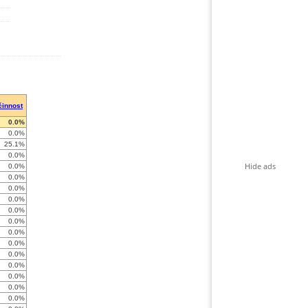
činnost
0.0%
0.0%
25.1%
0.0%
Hide ads
0.0%
0.0%
0.0%
0.0%
0.0%
0.0%
0.0%
0.0%
0.0%
0.0%
0.0%
0.0%
0.0%