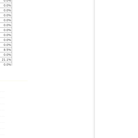
0.0%
0.0%
0.0%
0.0%
0.0%
0.0%
0.0%
0.0%
0.0%
0.0%
8.5%
0.0%
21.1%
0.0%
0.0%
0.0%
0.0%
0.0%
0.0%
0.0%
0.0%
0.0%
0.0%
0.0%
0.0%
0.0%
0.0%
0.0%