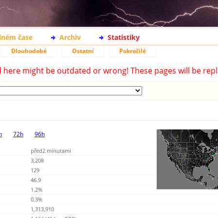
lném čase
Archiv
Statistiky
Dlouhodobé
Ostatní
Pokročilé
d here might be outdated or wrong! These pages will be repl
h
72h
96h
před2 minutami
3,208
129
46.9
1.2%
0.3%
1,313,910