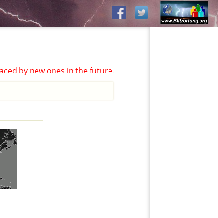
aced by new ones in the future.