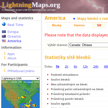
Lightning
Maps.org
A community project with free lightning maps and apps
America
Maps and statistics
Mapy blesků v reá
Real Time
Blesky
Stanice
Síť
Evropa
Please note that the data displaye
Oceania
America
Výběr stanice:
Information
Apps
Statistiky sítě blesků
About
For Participants
Doba:
1h
2h
6h
12h
24h
48
Přihlašovací jméno
Poslední aktualizace:
Součet blesků:
Max zúčastněných na blesk:
Průměrný počet zúčastněných na blesk:
Průměrný lokalizační průměr:
Průměrný poměr blesků:
Součet signálů: