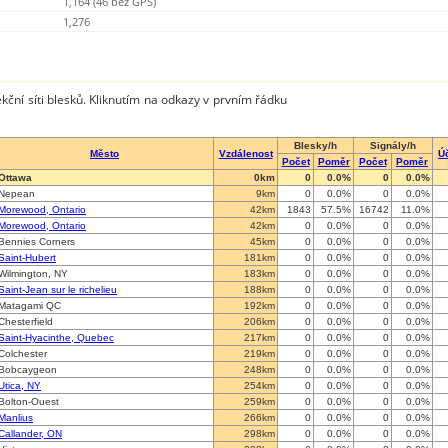
1,164 (46 bez GPS)
1,276
kční síti blesků. Kliknutím na odkazy v prvním řádku
Blesky/h
Signály/h
Město
Vzdálenost
Ú
Počet
Poměr
Počet
Poměr
Ottawa
0km
0
0.0%
0
0.0%
Nepean
9km
0
0.0%
0
0.0%
Morewood, Ontario
42km
1843
57.5%
16742
11.0%
Morewood, Ontario
42km
0
0.0%
0
0.0%
Bennies Corners
45km
0
0.0%
0
0.0%
Saint-Hubert
181km
0
0.0%
0
0.0%
Wilmington, NY
183km
0
0.0%
0
0.0%
Saint-Jean sur le richelieu
188km
0
0.0%
0
0.0%
Matagami QC
192km
0
0.0%
0
0.0%
Chesterfield
206km
0
0.0%
0
0.0%
Saint-Hyacinthe, Quebec
217km
0
0.0%
0
0.0%
Colchester
219km
0
0.0%
0
0.0%
Bobcaygeon
248km
0
0.0%
0
0.0%
Utica, NY
254km
0
0.0%
0
0.0%
Bolton-Ouest
259km
0
0.0%
0
0.0%
Manlius
266km
0
0.0%
0
0.0%
Callander, ON
298km
0
0.0%
0
0.0%