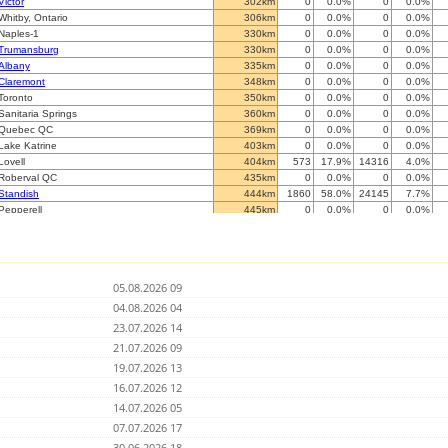
Victor
302km
0
0.0%
0
0.0%
Whitby, Ontario
306km
0
0.0%
0
0.0%
Naples-1
330km
0
0.0%
0
0.0%
Trumansburg
330km
0
0.0%
0
0.0%
Albany
335km
0
0.0%
0
0.0%
Claremont
348km
0
0.0%
0
0.0%
Toronto
350km
0
0.0%
0
0.0%
Sanitaria Springs
360km
0
0.0%
0
0.0%
Quebec QC
369km
0
0.0%
0
0.0%
Lake Katrine
403km
0
0.0%
0
0.0%
Lovell
404km
573
17.9%
14316
4.0%
Roberval QC
435km
0
0.0%
0
0.0%
Standish
444km
1860
58.0%
24145
7.7%
Pepperell
445km
0
0.0%
0
0.0%
Nashua
446km
0
0.0%
0
0.0%
Sherman
462km
0
0.0%
0
0.0%
Newton
470km
0
0.0%
0
0.0%
Natick
492km
0
0.0%
0
0.0%
05.08.2026 09
Cambridge
500km
0
0.0%
0
0.0%
Beverly
04.08.2026 04
501km
0
0.0%
0
0.0%
Colchester
502km
0
0.0%
0
0.0%
23.07.2026 14
Franklin
503km
0
0.0%
0
0.0%
21.07.2026 09
Val-d'or QC
505km
0
0.0%
0
0.0%
19.07.2026 13
Branford
514km
0
0.0%
0
0.0%
Attleboro
16.07.2026 12
525km
0
0.0%
0
0.0%
?
532km
0
0.0%
0
0.0%
14.07.2026 05
St. George
534km
0
0.0%
0
0.0%
07.07.2026 17
Hermon
538km
0
0.0%
0
0.0%
30.06.2026 18