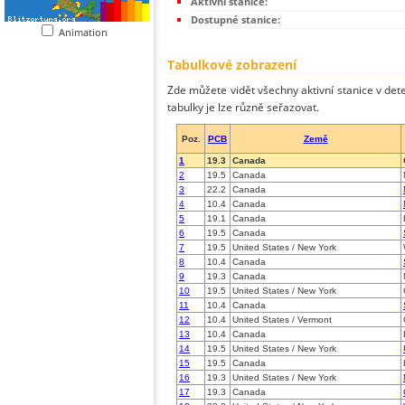
Aktivní stanice:
Dostupné stanice:
Animation
Tabulkové zobrazení
Zde můžete vidět všechny aktivní stanice v dete
tabulky je lze různě seřazovat.
Poz.
PCB
Země
1
19.3
Canada
2
19.5
Canada
3
22.2
Canada
4
10.4
Canada
5
19.1
Canada
6
19.5
Canada
7
19.5
United States / New York
8
10.4
Canada
9
19.3
Canada
10
19.5
United States / New York
11
10.4
Canada
12
10.4
United States / Vermont
13
10.4
Canada
14
19.5
United States / New York
15
19.5
Canada
16
19.3
United States / New York
17
19.3
Canada