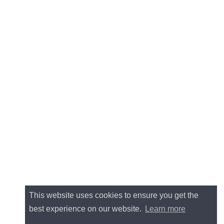
This website uses cookies to ensure you get the
best experience on our website.
Learn more