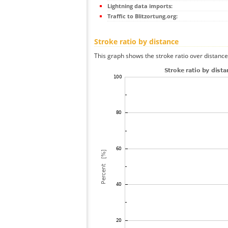
Lightning data imports:
Traffic to Blitzortung.org:
Stroke ratio by distance
This graph shows the stroke ratio over distance 