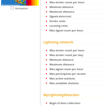
Max stroke count per hour:
Minimum distance:
Animation
Maximum distance:
Signals detected:
Stroke ratio:
Locating ratio:
Max signal count per hour:
Lightning network
Max stroke count per hour:
Max stroke count per day:
Minimum distance:
Maximum distance:
Max signal count per hour:
Max participants per stroke:
Max active stations:
Max available stations:
MyLightningDetection
Begin of data collection: