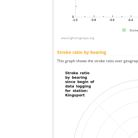
Stroke ratio by bearing
This graph shows the stroke ratio over geographi