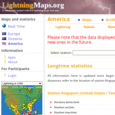
Lightning
Maps.org
A community project with free lightning maps and apps
America
Maps and statistics
Maps
Arch
Real Time
Lightning
Station
Net
Europe
Please note that the data displaye
Oceania
new ones in the future.
America
Information
Select station:
Apps
About
Longtime statistics
For Participants
Login
All information here is updated since begi
distances refer to the location of station Kings
Station Kingsport (United States / Te
Strokes detected:
Station active:
Station inactive: