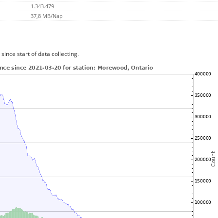
1.343.479
37,8 MB/Nap
since start of data collecting.