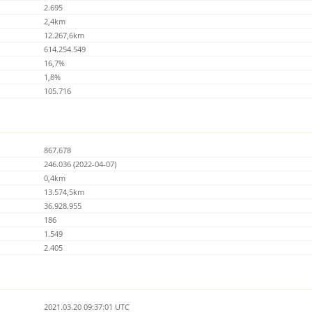
2.695
2,4km
12.267,6km
614.254.549
16,7%
1,8%
105.716
867.678
246.036 (2022-04-07)
0,4km
13.574,5km
36.928.955
186
1.549
2.405
2021.03.20 09:37:01 UTC