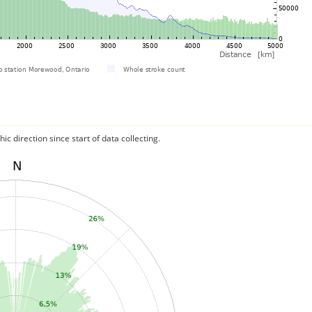
c direction since start of data collecting.