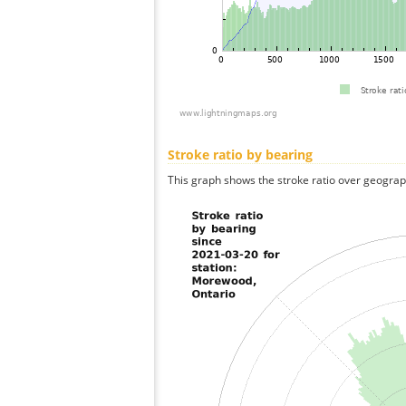
Stroke ratio by bearing
This graph shows the stroke ratio over geographi