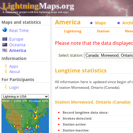
Lightning
Maps.org
A community project with free lightning maps and apps
America
Maps and statistics
Maps
Arch
Real Time
Lightning
Station
Net
Europe
Please note that the data displaye
Oceania
America
Select station:
Information
Apps
Longtime statistics
About
For Participants
All information here is updated since begin of t
Login
of station Morewood, Ontario (Canada).
Station Morewood, Ontario (Canada)
Record longtime data since:
Strokes detected:
Station active:
Station inactive: