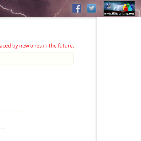
aced by new ones in the future.