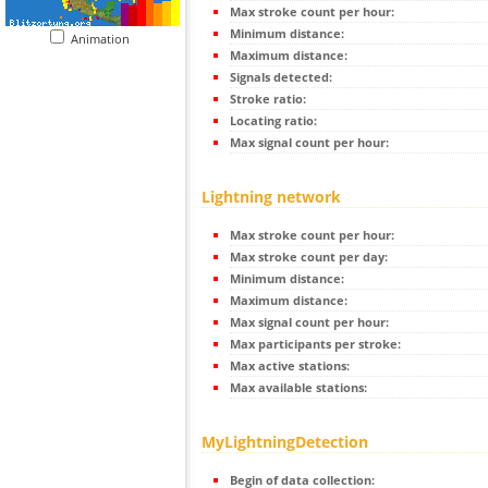
Max stroke count per hour:
Minimum distance:
Animation
Maximum distance:
Signals detected:
Stroke ratio:
Locating ratio:
Max signal count per hour:
Lightning network
Max stroke count per hour:
Max stroke count per day:
Minimum distance:
Maximum distance:
Max signal count per hour:
Max participants per stroke:
Max active stations:
Max available stations:
MyLightningDetection
Begin of data collection: