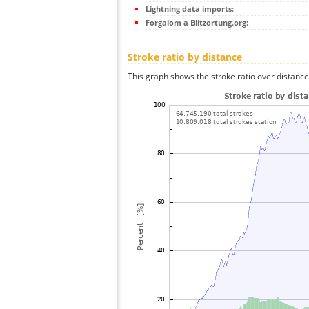
Lightning data imports:
Forgalom a Blitzortung.org:
Stroke ratio by distance
This graph shows the stroke ratio over distance 