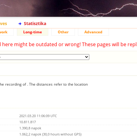
ives
Statisztika
work
Long-time
Other
Advanced
d here might be outdated or wrong! These pages will be repl
he recording of . The distances refer to the location
2021.03.20 11:06:09 UTC
10.811.817
1.390,8 napok
1.062,2 napok (30,0 hours without GPS)