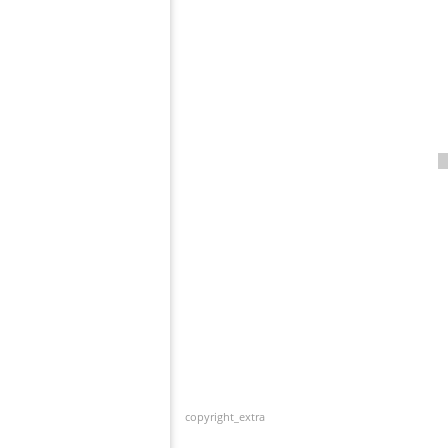
copyright_extra