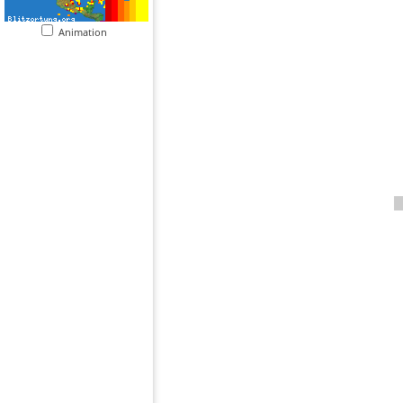
Animation