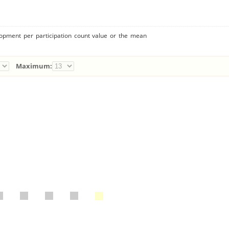
lopment per participation count value or the mean
Maximum: