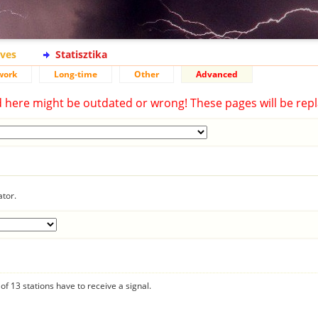
ives
Statisztika
work
Long-time
Other
Advanced
d here might be outdated or wrong! These pages will be repl
ator.
f 13 stations have to receive a signal.