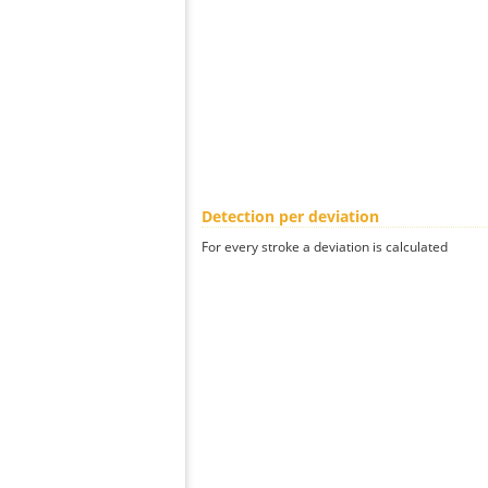
Detection per deviation
For every stroke a deviation is calculated