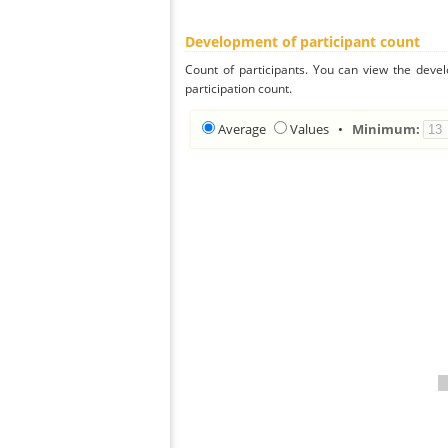
Development of participant count
Count of participants. You can view the deve
participation count.
Average
Values
•
Minimum: