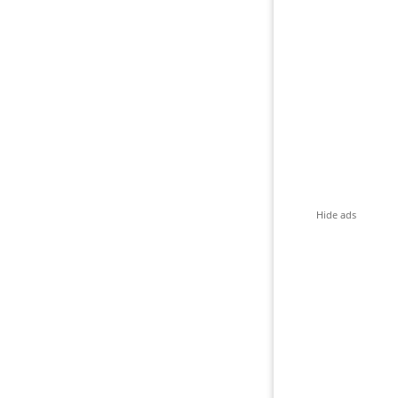
Hide ads