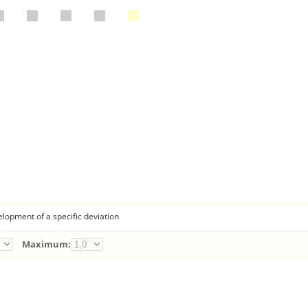
lopment of a specific deviation
Maximum: