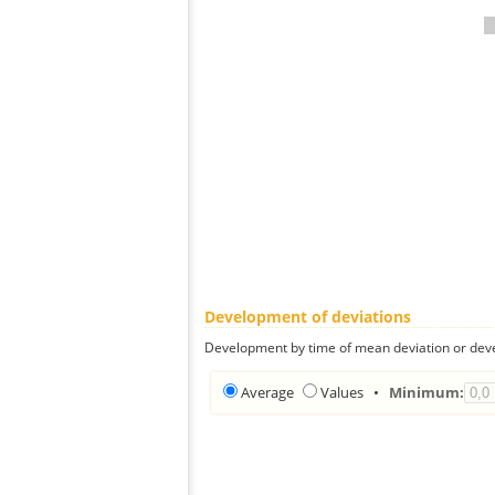
Development of deviations
Development by time of mean deviation or deve
Average
Values
•
Minimum: