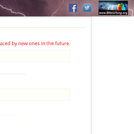
aced by new ones in the future.