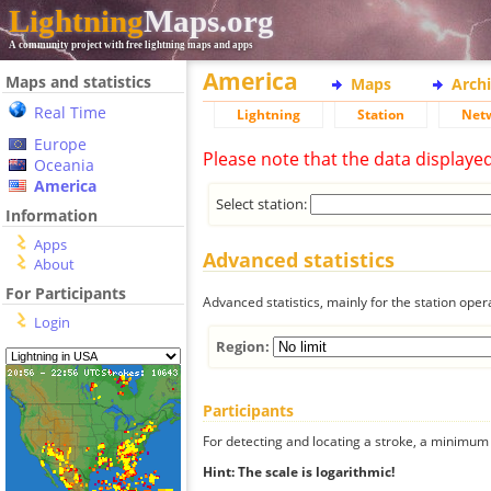
Lightning
Maps.org
A community project with free lightning maps and apps
America
Maps and statistics
Maps
Arch
Real Time
Lightning
Station
Net
Europe
Please note that the data displaye
Oceania
America
Select station:
Information
Apps
Advanced statistics
About
For Participants
Advanced statistics, mainly for the station oper
Login
Region:
Participants
For detecting and locating a stroke, a minimum o
Hint: The scale is logarithmic!