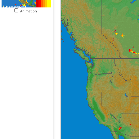
Animation