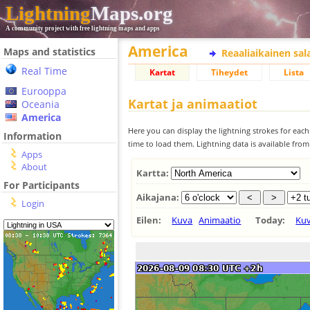
Lightning
Maps.org
A community project with free lightning maps and apps
America
Maps and statistics
Reaaliaikainen sa
Real Time
Kartat
Tiheydet
Lista
Eurooppa
Kartat ja animaatiot
Oceania
America
Here you can display the lightning strokes for each
Information
time to load them. Lightning data is available fro
Apps
About
Kartta:
For Participants
Aikajana:
Login
Eilen:
Kuva
Animaatio
Today:
Ku