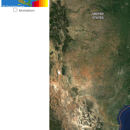
Animation