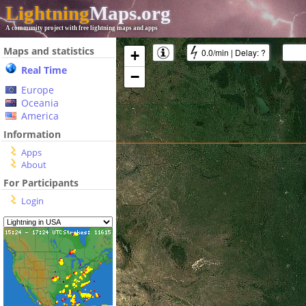
Lightning
Maps.org
A community project with free lightning maps and apps
Maps and statistics
0.0/min
|
Delay:
?
+
Real Time
−
Europe
Oceania
America
Information
Apps
About
For Participants
Login