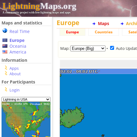
Lightning
Maps.org
A community project with free lightning maps and apps
Europe
Maps and statistics
Maps
Arch
Real Time
Europe
Countries
Satel
Europe
Oceania
Map:
•
Auto Upda
America
Information
Apps
About
For Participants
Login