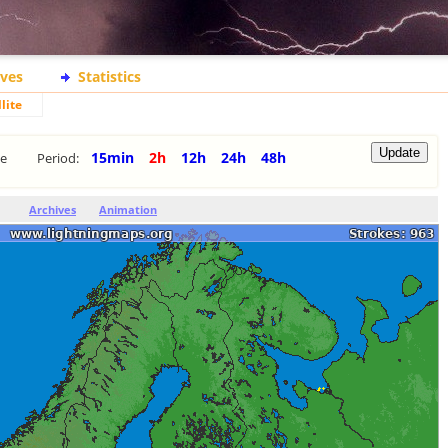
ives
Statistics
lite
15min
2h
12h
24h
48h
te
Period:
Archives
Animation