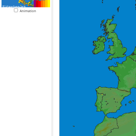
Animation