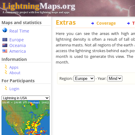
Lightning
Maps.org
A community project with free lightning maps and apps
Extras
Maps and statistics
Coverage
T
Real Time
Here you can see the areas with high am
lightning density is often a result of tall 
Europe
antenna masts. Not all regions of the earth 
Oceania
access the lightning strokes behind each posi
America
month is used to generate this view. The l
Information
month.
Apps
About
Region:
- Year:
For Participants
Login