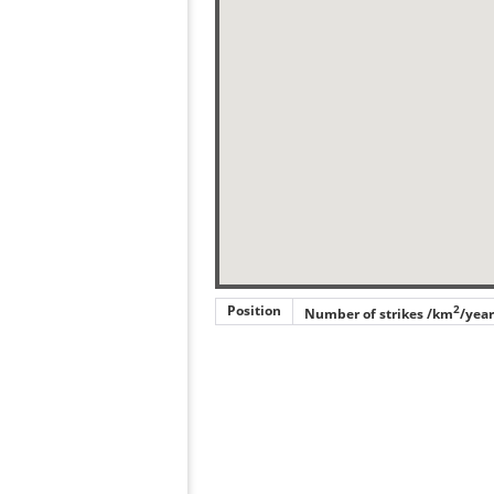
Position
2
Number of strikes /km
/year