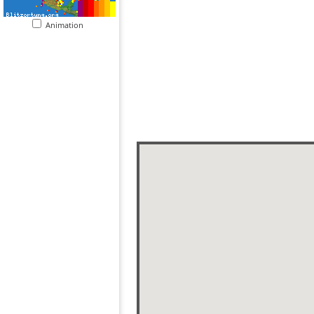
Animation