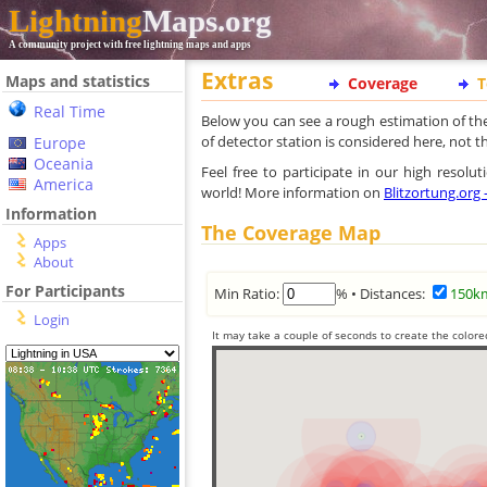
Lightning
Maps.org
A community project with free lightning maps and apps
Extras
Maps and statistics
Coverage
T
Real Time
Below you can see a rough estimation of th
of detector station is considered here, not 
Europe
Oceania
Feel free to participate in our high resol
America
world! More information on
Blitzortung.org
Information
The Coverage Map
Apps
About
For Participants
Min Ratio:
% • Distances:
150k
Login
It may take a couple of seconds to create the colore