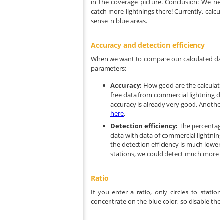
in the coverage picture. Conclusion: We n
catch more lightnings there! Currently, calc
sense in blue areas.
Accuracy and detection efficiency
When we want to compare our calculated dat
parameters:
Accuracy:
How good are the calculat
free data from commercial lightning d
accuracy is already very good. Another
here
.
Detection efficiency:
The percentag
data with data of commercial lightnin
the detection efficiency is much lowe
stations, we could detect much more l
Ratio
If you enter a ratio, only circles to stat
concentrate on the blue color, so disable the 