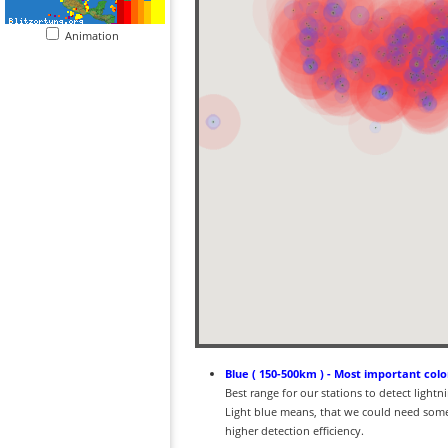
Animation
Blue ( 150-500km ) - Most important colo
Best range for our stations to detect light
Light blue means, that we could need some
higher detection efficiency.