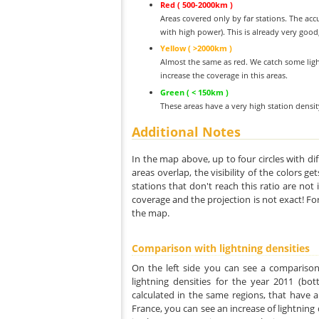
Red ( 500-2000km )
Areas covered only by far stations. The acc
with high power). This is already very good
Yellow ( >2000km )
Almost the same as red. We catch some ligh
increase the coverage in this areas.
Green ( < 150km )
These areas have a very high station densi
Additional Notes
In the map above, up to four circles with dif
areas overlap, the visibility of the colors g
stations that don't reach this ratio are not
coverage and the projection is not exact! Fo
the map.
Comparison with lightning densities
On the left side you can see a comparison
lightning densities for the year 2011 (bot
calculated in the same regions, that have a
France, you can see an increase of lightning d