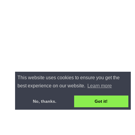
This website uses cookies to ensure you get the
best experience on our website.
Learn more
No, thanks.
Got it!