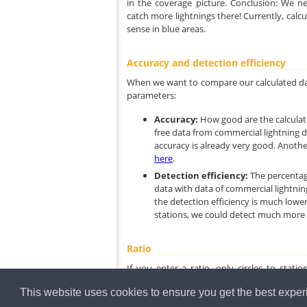
in the coverage picture. Conclusion: We n
catch more lightnings there! Currently, calc
sense in blue areas.
Accuracy and detection efficiency
When we want to compare our calculated dat
parameters:
Accuracy:
How good are the calculat
free data from commercial lightning d
accuracy is already very good. Another
here
.
Detection efficiency:
The percentag
data with data of commercial lightnin
the detection efficiency is much lowe
stations, we could detect much more l
Ratio
If you enter a ratio, only circles to stat
concentrate on the blue color, so disable the 
This website uses cookies to ensure you get the best expe