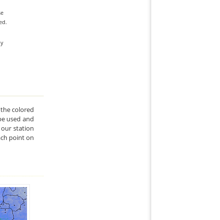
se
ed.
ly
 the colored
l be used and
our station
ach point on