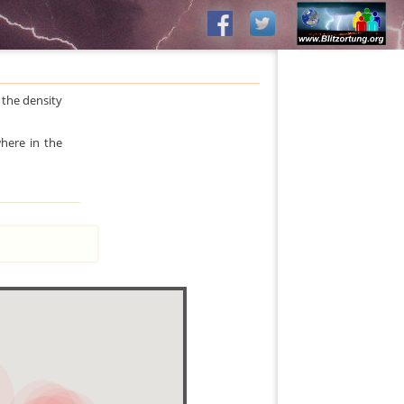
 the density
where in the