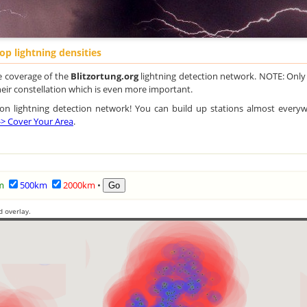
op lightning densities
e coverage of the
Blitzortung.org
lightning detection network. NOTE: Only
their constellation which is even more important.
ution lightning detection network! You can build up stations almost every
 -> Cover Your Area
.
m
500km
2000km
•
d overlay.