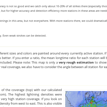
uracy is not so good and we catch only about 10-20% of all strikes there (especially tho
, but for higher accuracy and detection efficiency more stations in these areas are need
tnings in this area, but not everywhere. With more stations there, we could dramatical
ty. Even weak strokes can be detected.
ferent sizes and colors are painted around every currently active station. If
ets better. If you enter a ratio, the mean longtime ratio for each station wil
 included. Please note: This map is only a
very rough estimation
to show 
r real coverage, we also have to consider the angle between all station for e
 of the coverage (top) with our calculated
tom). The highest lightning densities were
 very high station coverage. If you look on
ensity from west to east. This is also visible