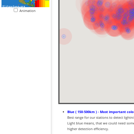
Animation
Blue ( 150-500km ) - Most important colo
Best range for our stations to detect light
Light blue means, that we could need some
higher detection efficiency.