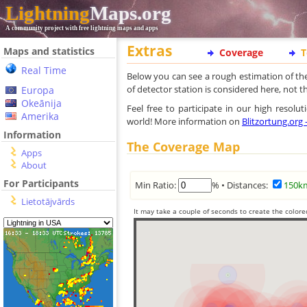
Lightning
Maps.org
A community project with free lightning maps and apps
Extras
Maps and statistics
Coverage
T
Real Time
Below you can see a rough estimation of th
of detector station is considered here, not 
Europa
Okeānija
Feel free to participate in our high resol
Amerika
world! More information on
Blitzortung.org
Information
The Coverage Map
Apps
About
For Participants
Min Ratio:
% • Distances:
150k
Lietotājvārds
It may take a couple of seconds to create the colore