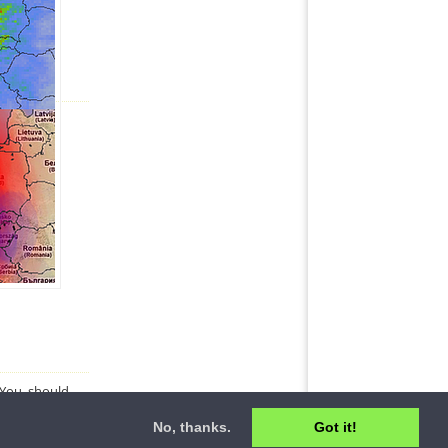
. You should
No, thanks.
Got it!