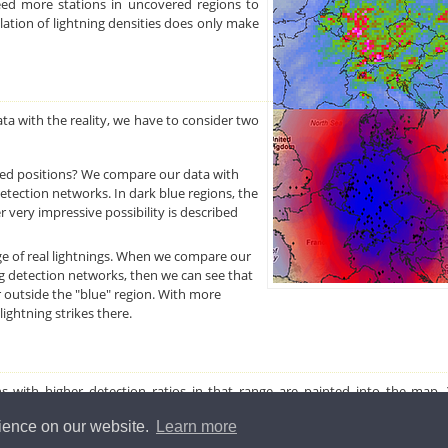
eed more stations in uncovered regions to
ulation of lightning densities does only make
a with the reality, we have to consider two
ed positions? We compare our data with
etection networks. In dark blue regions, the
 very impressive possibility is described
e of real lightnings. When we compare our
g detection networks, then we can see that
r outside the "blue" region. With more
ightning strikes there.
ions with higher detection ratios in that range are painted into the map
other colors if you enter a ratio.
rience on our website.
Learn more