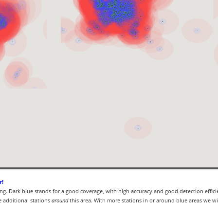
r!
ning. Dark blue stands for a good coverage, with high accuracy and good detection effici
 additional stations
around
this area. With more stations in or around blue areas we wil