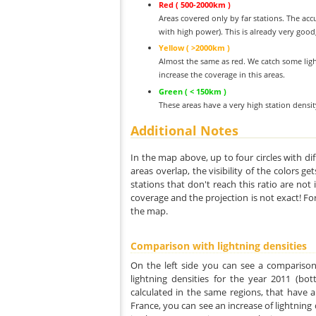
Red ( 500-2000km )
Areas covered only by far stations. The acc
with high power). This is already very good
Yellow ( >2000km )
Almost the same as red. We catch some ligh
increase the coverage in this areas.
Green ( < 150km )
These areas have a very high station densi
Additional Notes
In the map above, up to four circles with dif
areas overlap, the visibility of the colors g
stations that don't reach this ratio are not
coverage and the projection is not exact! Fo
the map.
Comparison with lightning densities
On the left side you can see a comparison
lightning densities for the year 2011 (bot
calculated in the same regions, that have a
France, you can see an increase of lightning d