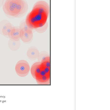
ency.
l get