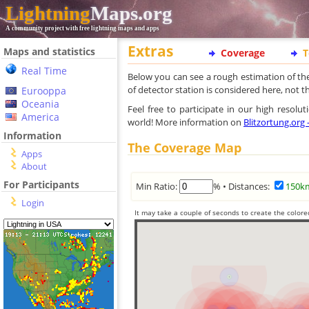
Lightning
Maps.org
A community project with free lightning maps and apps
Extras
Maps and statistics
Coverage
T
Real Time
Below you can see a rough estimation of th
of detector station is considered here, not 
Eurooppa
Oceania
Feel free to participate in our high resol
America
world! More information on
Blitzortung.org
Information
The Coverage Map
Apps
About
For Participants
Min Ratio:
% • Distances:
150k
Login
It may take a couple of seconds to create the colore