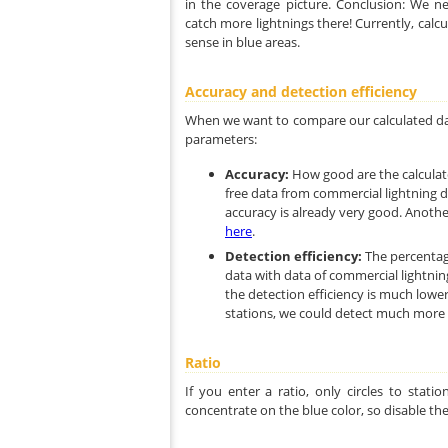
in the coverage picture. Conclusion: We n
catch more lightnings there! Currently, calc
sense in blue areas.
Accuracy and detection efficiency
When we want to compare our calculated dat
parameters:
Accuracy:
How good are the calculat
free data from commercial lightning d
accuracy is already very good. Another
here
.
Detection efficiency:
The percentag
data with data of commercial lightnin
the detection efficiency is much lowe
stations, we could detect much more l
Ratio
If you enter a ratio, only circles to stat
concentrate on the blue color, so disable the 