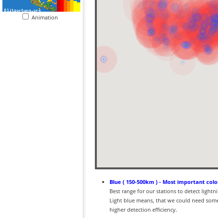
Animation
Blue ( 150-500km ) - Most important colo
Best range for our stations to detect light
Light blue means, that we could need some
higher detection efficiency.