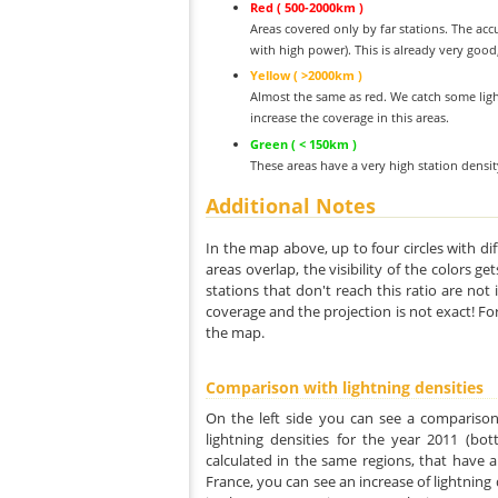
Red ( 500-2000km )
Areas covered only by far stations. The acc
with high power). This is already very good
Yellow ( >2000km )
Almost the same as red. We catch some ligh
increase the coverage in this areas.
Green ( < 150km )
These areas have a very high station densi
Additional Notes
In the map above, up to four circles with dif
areas overlap, the visibility of the colors g
stations that don't reach this ratio are not
coverage and the projection is not exact! Fo
the map.
Comparison with lightning densities
On the left side you can see a comparison
lightning densities for the year 2011 (bot
calculated in the same regions, that have a
France, you can see an increase of lightning d