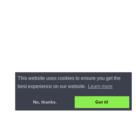
This website uses cookies to ensure you get the
best experience on our website.
Learn more
No, thanks.
Got it!