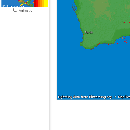
Animation