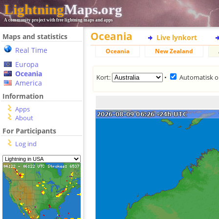
Lightning
Maps.org
A community project with free lightning maps and apps
Oceania
Maps and statistics
Live lynkort
Real Time
Oceania
New Zealand
Europa
Oceania
Kort:
•
Automatisk o
America
Information
Apps
About
For Participants
Log ind