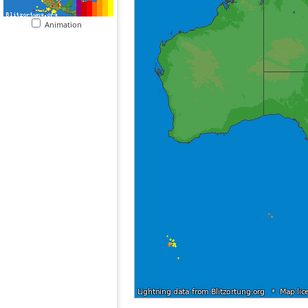
Animation