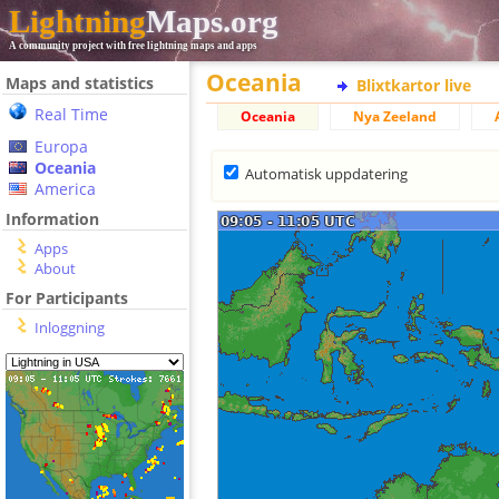
Lightning
Maps.org
A community project with free lightning maps and apps
Oceania
Maps and statistics
Blixtkartor live
Real Time
Oceania
Nya Zeeland
Europa
Oceania
Automatisk uppdatering
America
Information
Apps
About
For Participants
Inloggning