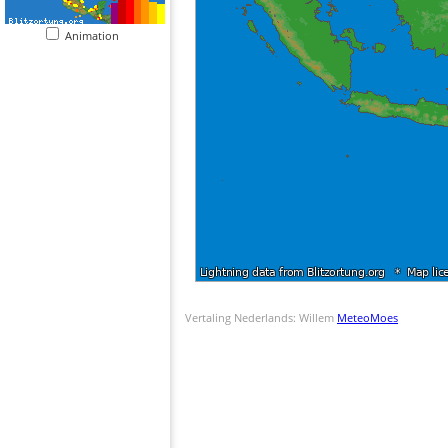
Animation
Vertaling Nederlands: Willem
MeteoMoes