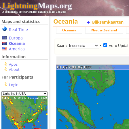
Lightning
Maps.org
A community project with free lightning maps and apps
Oceania
Maps and statistics
Bliksemkaarten
Real Time
Oceania
Nieuw Zealand
Europa
Oceania
Kaart:
•
Auto Updat
America
Information
Apps
About
For Participants
Login