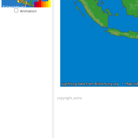
Animation
copyright_extra