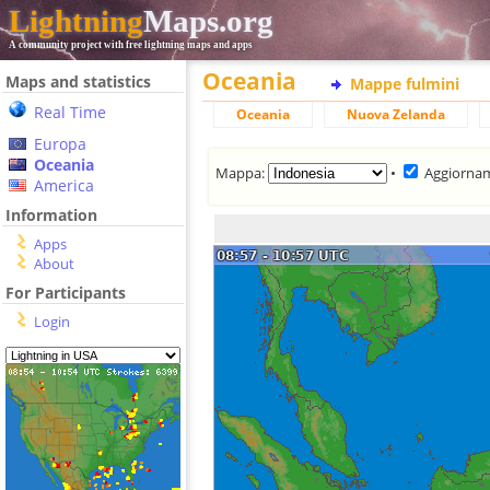
Lightning
Maps.org
A community project with free lightning maps and apps
Oceania
Maps and statistics
Mappe fulmini
Real Time
Oceania
Nuova Zelanda
Europa
Oceania
Mappa:
•
Aggiorna
America
Information
Apps
About
For Participants
Login