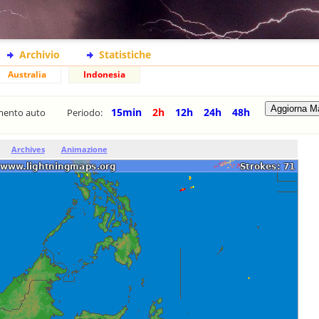
Archivio
Statistiche
Australia
Indonesia
15min
2h
12h
24h
48h
mento auto
Periodo:
Archives
Animazione