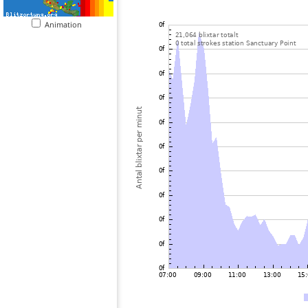
Animation