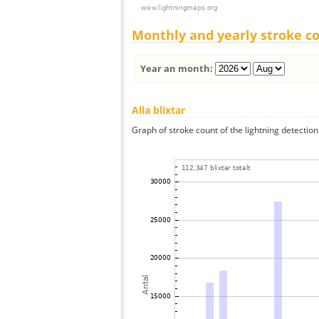
Monthly and yearly stroke c
Year an month:
Alla blixtar
Graph of stroke count of the lightning detection