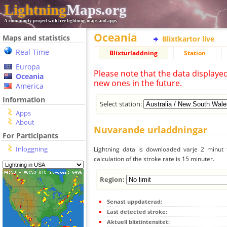
Lightning
Maps.org
A community project with free lightning maps and apps
Oceania
Maps and statistics
Blixtkartor live
Real Time
Blixturladdning
Station
Europa
Please note that the data displaye
Oceania
new ones in the future.
America
Information
Select station:
Apps
About
Nuvarande urladdningar
For Participants
Inloggning
Lightning data is downloaded varje 2 minut f
calculation of the stroke rate is 15 minuter.
Region:
Senast uppdaterad:
Last detected stroke:
Aktuell blixtintensitet: