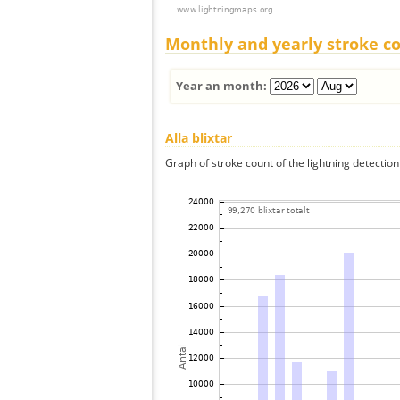
Monthly and yearly stroke c
Year an month:
Alla blixtar
Graph of stroke count of the lightning detection