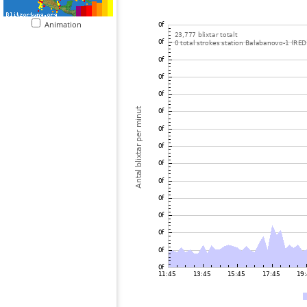
Animation