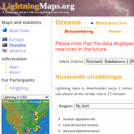
Lightning
Maps.org
A community project with free lightning maps and apps
Oceania
Maps and statistics
Blixtkartor live
Real Time
Blixturladdning
Station
Europa
Please note that the data displaye
Oceania
new ones in the future.
America
Information
Select station:
Apps
About
Nuvarande urladdningar
For Participants
Inloggning
Lightning data is downloaded varje 2 minut f
calculation of the stroke rate is 15 minuter.
Region:
Senast uppdaterad:
Last detected stroke:
Aktuell blixtintensitet: