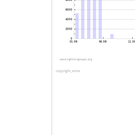
copyright_extra