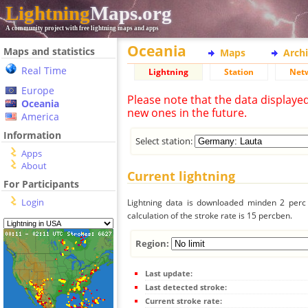
Lightning
Maps.org
A community project with free lightning maps and apps
Oceania
Maps and statistics
Maps
Arch
Real Time
Lightning
Station
Net
Europe
Please note that the data displaye
Oceania
new ones in the future.
America
Information
Select station:
Apps
About
Current lightning
For Participants
Login
Lightning data is downloaded minden 2 perc f
calculation of the stroke rate is 15 percben.
Region:
Last update:
Last detected stroke:
Current stroke rate: