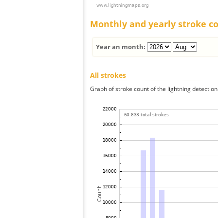
Monthly and yearly stroke c
Year an month:
All strokes
Graph of stroke count of the lightning detection