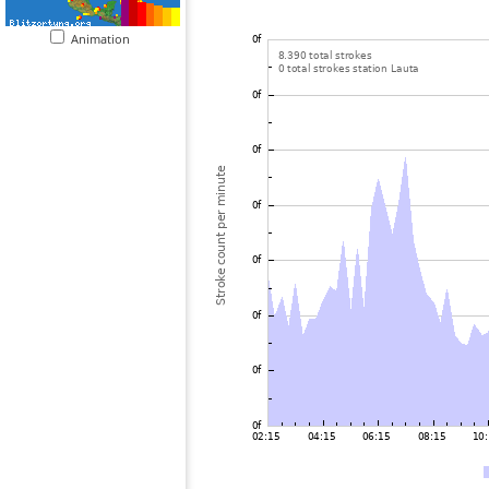
Animation