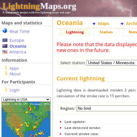
Lightning
Maps.org
A community project with free lightning maps and apps
Oceania
Maps and statistics
Maps
Arch
Real Time
Lightning
Station
Net
Europe
Please note that the data displaye
Oceania
new ones in the future.
America
Information
Select station:
Apps
About
Current lightning
For Participants
Login
Lightning data is downloaded minden 2 perc f
calculation of the stroke rate is 15 percben.
Region:
Last update:
Last detected stroke:
Current stroke rate: