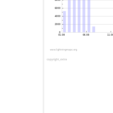
copyright_extra