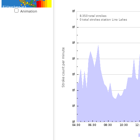
Animation