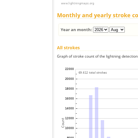
Monthly and yearly stroke c
Year an month:
All strokes
Graph of stroke count of the lightning detection