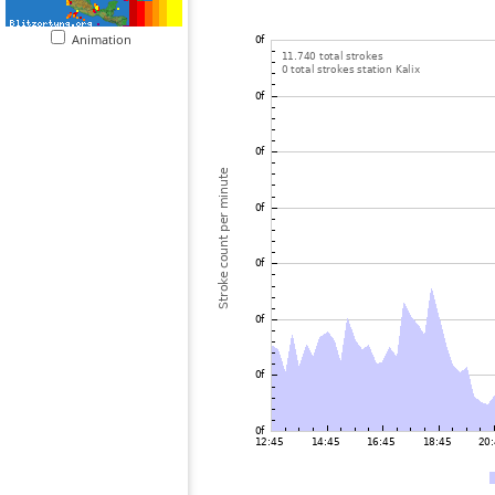
Animation