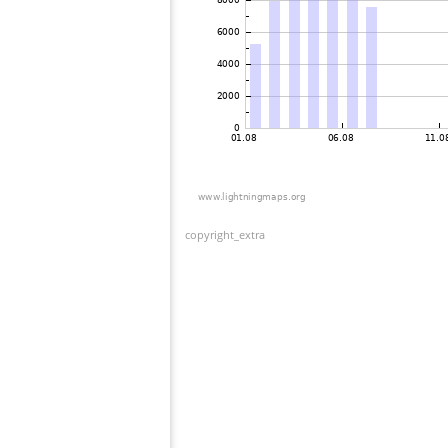
copyright_extra