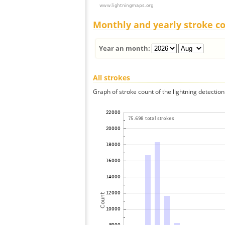
Monthly and yearly stroke c
Year an month:
All strokes
Graph of stroke count of the lightning detection