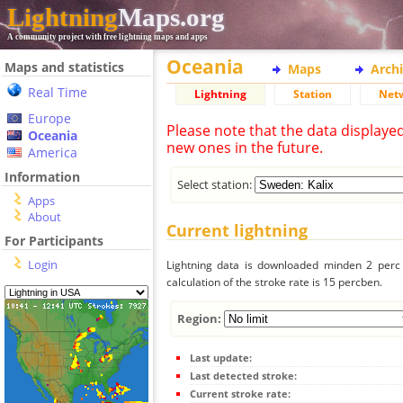
Lightning
Maps.org
A community project with free lightning maps and apps
Oceania
Maps and statistics
Maps
Arch
Real Time
Lightning
Station
Net
Europe
Please note that the data displaye
Oceania
new ones in the future.
America
Information
Select station:
Apps
About
Current lightning
For Participants
Login
Lightning data is downloaded minden 2 perc f
calculation of the stroke rate is 15 percben.
Region:
Last update:
Last detected stroke:
Current stroke rate: